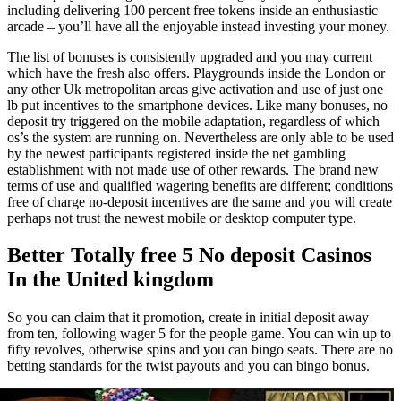
including delivering 100 percent free tokens inside an enthusiastic
arcade – you’ll have all the enjoyable instead investing your money.
The list of bonuses is consistently upgraded and you may current
which have the fresh also offers. Playgrounds inside the London or
any other Uk metropolitan areas give activation and use of just one
lb put incentives to the smartphone devices. Like many bonuses, no
deposit try triggered on the mobile adaptation, regardless of which
os’s the system are running on. Nevertheless are only able to be used
by the newest participants registered inside the net gambling
establishment with not made use of other rewards. The brand new
terms of use and qualified wagering benefits are different; conditions
free of charge no-deposit incentives are the same and you will create
perhaps not trust the newest mobile or desktop computer type.
Better Totally free 5 No deposit Casinos
In the United kingdom
So you can claim that it promotion, create in initial deposit away
from ten, following wager 5 for the people game. You can win up to
fifty revolves, otherwise spins and you can bingo seats. There are no
betting standards for the twist payouts and you can bingo bonus.