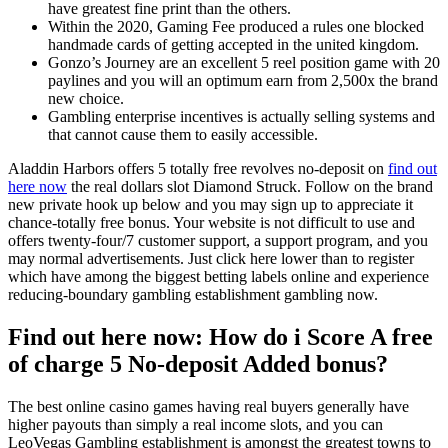
have greatest fine print than the others.
Within the 2020, Gaming Fee produced a rules one blocked
handmade cards of getting accepted in the united kingdom.
Gonzo’s Journey are an excellent 5 reel position game with 20
paylines and you will an optimum earn from 2,500x the brand
new choice.
Gambling enterprise incentives is actually selling systems and
that cannot cause them to easily accessible.
Aladdin Harbors offers 5 totally free revolves no-deposit on
find out
here now
the real dollars slot Diamond Struck. Follow on the brand
new private hook up below and you may sign up to appreciate it
chance-totally free bonus. Your website is not difficult to use and
offers twenty-four/7 customer support, a support program, and you
may normal advertisements. Just click here lower than to register
which have among the biggest betting labels online and experience
reducing-boundary gambling establishment gambling now.
Find out here now: How do i Score A free
of charge 5 No-deposit Added bonus?
The best online casino games having real buyers generally have
higher payouts than simply a real income slots, and you can
LeoVegas Gambling establishment is amongst the greatest towns to