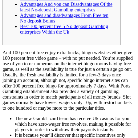
Advantages And you can Disadvantages Of the
latest No-deposit Gambling enterprises
Advantages and disadvantages From Free ten
No deposit Bonus
Best 100 percent free 5 No deposit Gambling
enterprises Within the Uk
And 100 percent free enjoy extra bucks, bingo websites either give
100 percent free video game – with no put needed. You’re supplied
use of you to or numerous on the internet bingo rooms having free
game, as well as the availability is true for just a certain age go out.
Usually, the fresh availability is limited for a few-3 days once
joining an account, although not, specific bingo internet sites can
offer 100 percent free bingo for approximately 7 days.
Wink Ports
Gambling establishment also provides a variety of gambling
constraints in order to match participants of all money brands. Slot
games normally have lowest wagers only 10p, with restriction bets
to one hundred or maybe more to the particular titles.
The new GambLizard team has receive Uk casinos for you
which have zero-wager free revolves, making it possible for
players in order to withdraw their payouts instantly.
It is because your’ll discover that specific incentives only