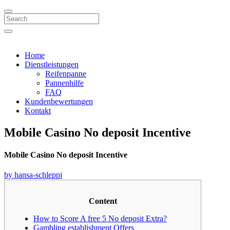
Search
Home
Dienstleistungen
Reifenpanne
Pannenhilfe
FAQ
Kundenbewertungen
Kontakt
Mobile Casino No deposit Incentive
Mobile Casino No deposit Incentive
by hansa-schleppi
Content
How to Score A free 5 No deposit Extra?
Gambling establishment Offers