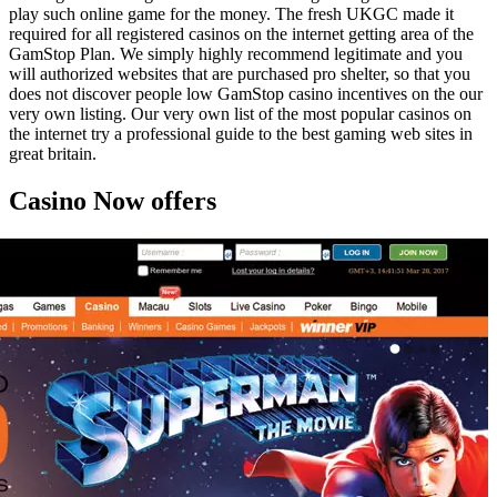
play such online game for the money. The fresh UKGC made it
required for all registered casinos on the internet getting area of the
GamStop Plan. We simply highly recommend legitimate and you
will authorized websites that are purchased pro shelter, so that you
does not discover people low GamStop casino incentives on the our
very own listing. Our very own list of the most popular casinos on
the internet try a professional guide to the best gaming web sites in
great britain.
Casino Now offers