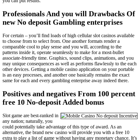
you can put results.
Professionals And you will Drawbacks Of
new No deposit Gambling enterprises
For certain – you’ll find loads of high cellular slot casinos available
to choose from to select from. One another formats render a
comparable cool to play sense and you will, according to the
patterns inside it, operate seamlessly to make for a most-bullet
associate-friendly time. Graphics, sound clips, animations, and you
may unique consequences as well as performs flawlessly to the each
other devices. Getting a mobile casino application on your portable
is an easy processes, and another one basically remains the exact
same for each and every gambling enterprise away indeed there.
Positives and negatives From 100 percent
free 10 No-deposit Added bonus
Slot game are best-ranked in
any nation; naturally, you
could potentially take advantage of this type of award. As an
alternative, the brand new casino will provide you with a free 10
extra to play a list of game without having any monetary chance. It’s