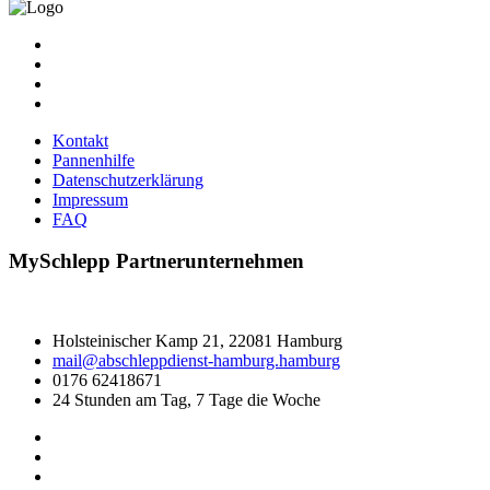
Kontakt
Pannenhilfe
Datenschutzerklärung
Impressum
FAQ
MySchlepp
Partnerunternehmen
Holsteinischer Kamp 21, 22081 Hamburg
mail@abschleppdienst-hamburg.hamburg
0176 62418671
24 Stunden am Tag, 7 Tage die Woche