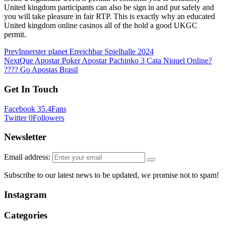
United kingdom participants can also be sign in and put safely and
you will take pleasure in fair RTP. This is exactly why an educated
United kingdom online casinos all of the hold a good UKGC
permit.
Prev
Innerster planet Erreichbar Spielhalle 2024
Next
Que Apostar Poker Apostar Pachinko 3 Cata Niquel Online?
???? Go Apostas Brasil
Get
In
Touch
Facebook
35.4
Fans
Twitter
0
Followers
Newsletter
Email address:
Subscribe to our latest news to be updated, we promise not to spam!
Instagram
Categories