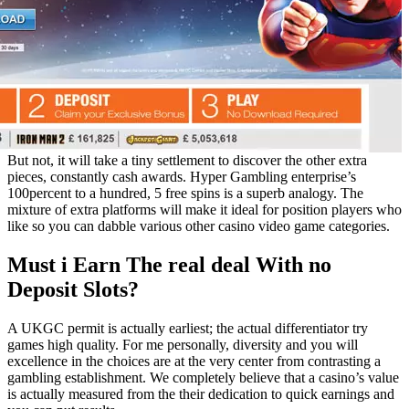
But not, it will take a tiny settlement to discover the other extra
pieces, constantly cash awards. Hyper Gambling enterprise’s
100percent to a hundred, 5 free spins is a superb analogy. The
mixture of extra platforms will make it ideal for position players who
like so you can dabble various other casino video game categories.
Must i Earn The real deal With no
Deposit Slots?
A UKGC permit is actually earliest; the actual differentiator try
games high quality. For me personally, diversity and you will
excellence in the choices are at the very center from contrasting a
gambling establishment. We completely believe that a casino’s value
is actually measured from the their dedication to quick earnings and