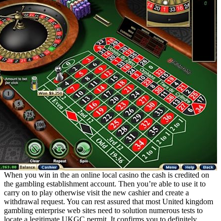
When you win in the an online local casino the cash is credited on
the gambling establishment account. Then you’re able to use it to
carry on to play otherwise visit the new cashier and create a
withdrawal request. You can rest assured that most United kingdom
gambling enterprise web sites need to solution numerous tests to
locate a legitimate UKGC permit. It confirms you to definitely