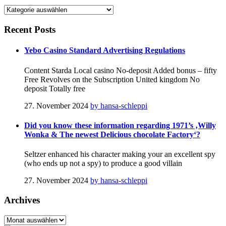
Categories
Recent
Posts
Yebo Casino Standard Advertising Regulations
Content Starda Local casino No-deposit Added bonus – fifty
Free Revolves on the Subscription United kingdom No
deposit Totally free
27. November 2024
by hansa-schleppi
Did you know these information regarding 1971’s ‚Willy
Wonka & The newest Delicious chocolate Factory‘?
Seltzer enhanced his character making your an excellent spy
(who ends up not a spy) to produce a good villain
27. November 2024
by hansa-schleppi
Archives
Archives