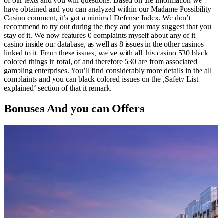
of our texts and you will questions. Based on the information we
have obtained and you can analyzed within our Madame Possibility
Casino comment, it’s got a minimal Defense Index. We don’t
recommend to try out during the they and you may suggest that you
stay of it. We now features 0 complaints myself about any of it
casino inside our database, as well as 8 issues in the other casinos
linked to it. From these issues, we’ve with all this casino 530 black
colored things in total, of and therefore 530 are from associated
gambling enterprises. You’ll find considerably more details in the all
complaints and you can black colored issues on the ‚Safety List
explained‘ section of that it remark.
Bonuses And you can Offers