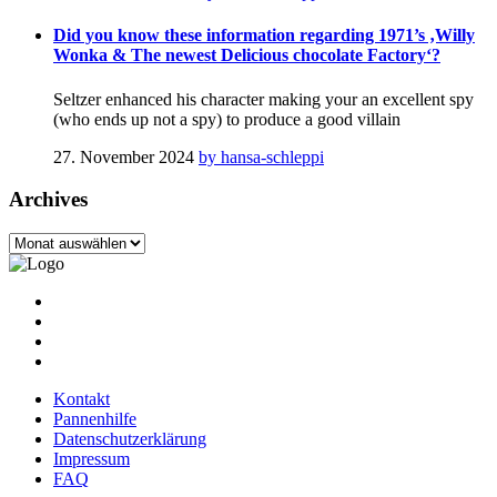
Did you know these information regarding 1971’s ‚Willy
Wonka & The newest Delicious chocolate Factory‘?
Seltzer enhanced his character making your an excellent spy
(who ends up not a spy) to produce a good villain
27. November 2024
by hansa-schleppi
Archives
Archives
Kontakt
Pannenhilfe
Datenschutzerklärung
Impressum
FAQ