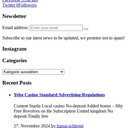
Twitter
0
Followers
Newsletter
Email address:
Subscribe to our latest news to be updated, we promise not to spam!
Instagram
Categories
Categories
Recent
Posts
Yebo Casino Standard Advertising Regulations
Content Starda Local casino No-deposit Added bonus – fifty
Free Revolves on the Subscription United kingdom No
deposit Totally free
27. November 2024
by hansa-schleppi