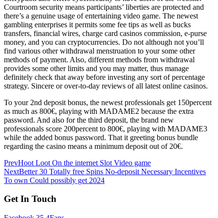
Courtroom security means participants’ liberties are protected and
there’s a genuine usage of entertaining video game. The newest
gambling enterprises it permits some fee tips as well as bucks
transfers, financial wires, charge card casinos commission, e-purse
money, and you can cryptocurrencies. Do not although not you’ll
find various other withdrawal menstruation to your some other
methods of payment. Also, different methods from withdrawal
provides some other limits and you may matter, thus manage
definitely check that away before investing any sort of percentage
strategy. Sincere or over-to-day reviews of all latest online casinos.
To your 2nd deposit bonus, the newest professionals get 150percent
as much as 800€, playing with MADAME2 because the extra
password. And also for the third deposit, the brand new
professionals score 200percent to 800€, playing with MADAME3
while the added bonus password. That it greeting bonus bundle
regarding the casino means a minimum deposit out of 20€.
Prev
Hoot Loot On the internet Slot Video game
Next
Better 30 Totally free Spins No-deposit Necessary Incentives
To own Could possibly get 2024
Get
In
Touch
Facebook
35.4
Fans