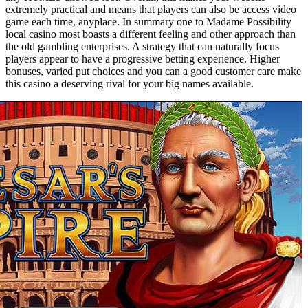
extremely practical and means that players can also be access video
game each time, anyplace. In summary one to Madame Possibility
local casino most boasts a different feeling and other approach than
the old gambling enterprises. A strategy that can naturally focus
players appear to have a progressive betting experience. Higher
bonuses, varied put choices and you can a good customer care make
this casino a deserving rival for your big names available.