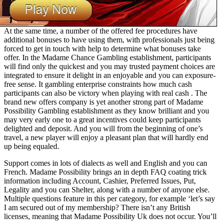
At the same time, a number of the offered fee procedures have
additional bonuses to have using them, with professionals just being
forced to get in touch with help to determine what bonuses take
offer. In the Madame Chance Gambling establishment, participants
will find only the quickest and you may trusted payment choices are
integrated to ensure it delight in an enjoyable and you can exposure-
free sense. It gambling enterprise constraints how much cash
participants can also be victory when playing with real cash . The
brand new offers company is yet another strong part of Madame
Possibility Gambling establishment as they know brilliant and you
may very early one to a great incentives could keep participants
delighted and deposit. And you will from the beginning of one’s
travel, a new player will enjoy a pleasant plan that will hardly end
up being equaled.
Support comes in lots of dialects as well and English and you can
French. Madame Possibility brings an in depth FAQ coating trick
information including Account, Cashier, Preferred Issues, Put,
Legality and you can Shelter, along with a number of anyone else.
Multiple questions feature in this per category, for example ‘let’s say
I am secured out of my membership? There isn’t any British
licenses, meaning that Madame Possibility Uk does not occur. You’ll