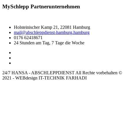
MySchlepp
Partnerunternehmen
Holsteinischer Kamp 21, 22081 Hamburg
mail@abschleppdienst-hamburg.hamburg
0176 62418671
24 Stunden am Tag, 7 Tage die Woche
24/7 HANSA - ABSCHLEPPDIENST
All Rechte vorbehalten ©
2021 - WEBdesign IT-TECHNIK FARHADI