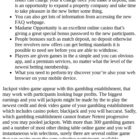
is an opportunity to expand a property company and take time
to take pleasure in the new better some thing.
You can also get lots of information from accessing the new
FAQ webpage.
Madame Opportunity is an excellent online casino that’s
giving a great special bonus password to the new participants.
People bonuses such as match deposit, no deposit otherwise
free revolves now offers can get betting standards it is
possible to need see before you are able to withdraw.
Players are given games in the a simple and you can obvious
app, and a premium services, no matter what the level of the
newest betting membership.
What you need to perform try discover your’re also your web
browser on your mobile device.
Jackpot video game appear with this gambling establishment, that
may work with participants looking huge profits. The biggest
earnings and you will jackpots might be made by the to play the
newest credit and desk video game of your gambling establishment
which includes casino poker, blackjack and you will baccarat. Sadly,
which gambling establishment cannot feature Netent progressive
and you may pooled jackpots. With more than 300 gambling games
and a number of most other dining table online game and you will
instantaneous win selections, surely there are several online game
that can excite even the very selective participants available.