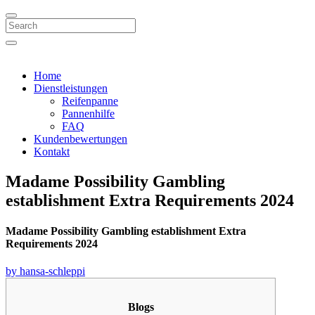
Search
Home
Dienstleistungen
Reifenpanne
Pannenhilfe
FAQ
Kundenbewertungen
Kontakt
Madame Possibility Gambling
establishment Extra Requirements 2024
Madame Possibility Gambling establishment Extra
Requirements 2024
by hansa-schleppi
Blogs