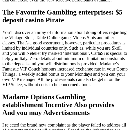
The Favourite Gambling enterprises: $5
deposit casino Pirate
You’ll discover an array of information about doing offers regarding
the Vintage Slots, Table Online game, Videos Slots and other
classes. That’s a good assortment, however, particular procedures is
limited by individual countries only. Such as, while you are Skrill
and you will Neteller try marked ‘International’, CartaSi is special to
help you Italy. Zero details about minimum or limitation constraints
to the deposits and you will distributions is provided. Madame’s
Fantastic VIP Couch honours increased exchange rate in your Comp
Things , a weekly added bonus to your Mondays and you can your
own VIP manager. All the professionals can also be get in on the
VIP Settee, without costs to be concerned about.
Madame Options Gambling
establishment Incentive Also provides
And you may Advertisements
I rejected the brand new complaint as the player failed to address all