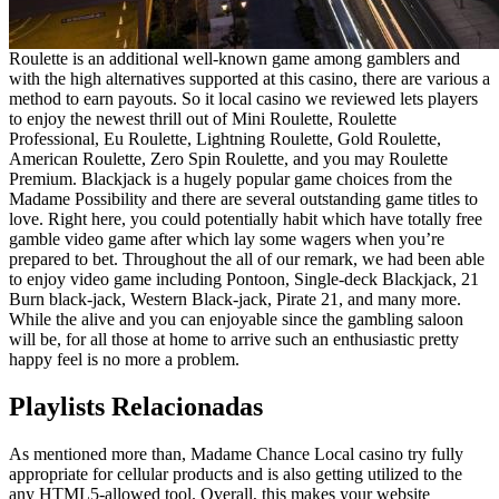
Roulette is an additional well-known game among gamblers and
with the high alternatives supported at this casino, there are various a
method to earn payouts. So it local casino we reviewed lets players
to enjoy the newest thrill out of Mini Roulette, Roulette
Professional, Eu Roulette, Lightning Roulette, Gold Roulette,
American Roulette, Zero Spin Roulette, and you may Roulette
Premium. Blackjack is a hugely popular game choices from the
Madame Possibility and there are several outstanding game titles to
love. Right here, you could potentially habit which have totally free
gamble video game after which lay some wagers when you’re
prepared to bet. Throughout the all of our remark, we had been able
to enjoy video game including Pontoon, Single-deck Blackjack, 21
Burn black-jack, Western Black-jack, Pirate 21, and many more.
While the alive and you can enjoyable since the gambling saloon
will be, for all those at home to arrive such an enthusiastic pretty
happy feel is no more a problem.
Playlists Relacionadas
As mentioned more than, Madame Chance Local casino try fully
appropriate for cellular products and is also getting utilized to the
any HTML5-allowed tool. Overall, this makes your website