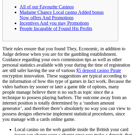
All of our Favourite Casinos
Madame Chance Local casino Added bonus
Now offers And Promotions
Incentives And you may Promotions
People Incapable of Found His Profits
Their rules ensure that you found They, Economic, in addition to
Judge defense when you are for the gambling establishment.
Guidance regarding your own commission tips as well as other
personal statistics available with your during the time of registration
are still safer having the use of various
$5 deposit casino Pirate
encryption innovation.
These suggestions are typical according to
the information of how this type of games in fact work. Because the
video harbors try sooner or later a game title of options, many
people manage believe there is no such as topic since the a
technique to possess playing harbors. The outcome away from an
internet position is totally determined by a ‘random amount
generator’, and therefore there’s absolutely no way you can view to
possess designs otherwise implement statistical procedures, since
you manage with a cards online game.
Local casino on the web gamble inside the British your card
issuer can charge your a charge once you make a deposit, that