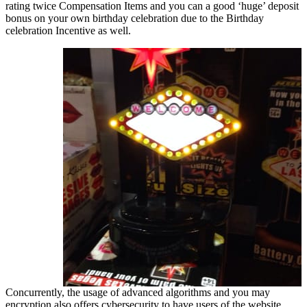
rating twice Compensation Items and you can a good ‘huge’ deposit
bonus on your own birthday celebration due to the Birthday
celebration Incentive as well.
Concurrently, the usage of advanced algorithms and you may
encryption also offers cybersecurity to have users of the website.