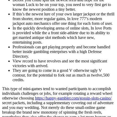
woman Luck to be on your top, you need to very first get to
know the newest position a tiny better.
If this’s the newest lure of your own larger jackpot or the thrill
from shorter, more regular gains, In love 777’s modern
jackpot auto mechanics offer one thing for each form of user.
In the quickly developing arena of online slots, In love Ports
is provided while the a front side-athlete due to its ability to
get married antique slot methods which have new,
entertaining posts.
Professionals can get playing properly and become handled
better inside gambling enterprises with a high Defense
Directory.
View record to have revolves and see the most significant
victories with arrived.
They are going to come in a good V otherwise ugly V
contour, for the potential to fork out as much as twelve,500
credits.
This type of mini-games tend to wanted participants to accomplish
individuals challenges or jobs, for example rotating a reward wheel
otherwise choosing
https://happy-gambler.com/gossip-slots-casino/
secret packets, including a supplementary covering out of adventure
and you may wedding. Not merely do these small-online game
breakup the brand new monotony of spinning the fresh reels,
nonetheless they also offer the chance to earn a lot more honors or