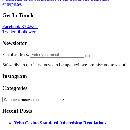
enterprises
Get
In
Touch
Facebook
35.4
Fans
Twitter
0
Followers
Newsletter
Email address:
Subscribe to our latest news to be updated, we promise not to spam!
Instagram
Categories
Categories
Recent
Posts
Yebo Casino Standard Advertising Regulations