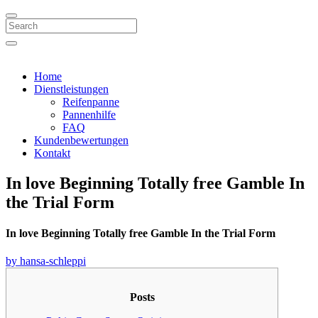
Search
Home
Dienstleistungen
Reifenpanne
Pannenhilfe
FAQ
Kundenbewertungen
Kontakt
In love Beginning Totally free Gamble In
the Trial Form
In love Beginning Totally free Gamble In the Trial Form
by hansa-schleppi
Posts