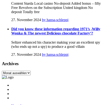
Content Starda Local casino No-deposit Added bonus – fifty
Free Revolves on the Subscription United kingdom No
deposit Totally free
27. November 2024
by hansa-schleppi
Did you know these information regarding 1971’s ‚Willy
Wonka & The newest Delicious chocolate Factory‘?
Seltzer enhanced his character making your an excellent spy
(who ends up not a spy) to produce a good villain
27. November 2024
by hansa-schleppi
Archives
Archives