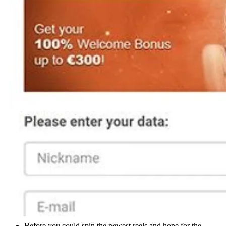
Before you could spin the newest reels and hope for the