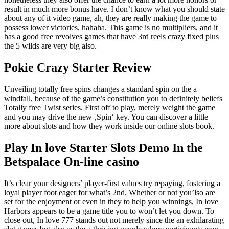
result in much more bonus have. I don’t know what you should state
about any of it video game, ah, they are really making the game to
possess lower victories, hahaha. This game is no multipliers, and it
has a good free revolves games that have 3rd reels crazy fixed plus
the 5 wilds are very big also.
Pokie Crazy Starter Review
Unveiling totally free spins changes a standard spin on the a
windfall, because of the game’s constitution you to definitely beliefs
Totally free Twist series. First off to play, merely weight the game
and you may drive the new ‚Spin‘ key. You can discover a little
more about slots and how they work inside our online slots book.
Play In love Starter Slots Demo In the
Betspalace On-line casino
It’s clear your designers’ player-first values try repaying, fostering a
loyal player foot eager for what’s 2nd. Whether or not you’lso are
set for the enjoyment or even in they to help you winnings, In love
Harbors appears to be a game title you to won’t let you down. To
close out, In love 777 stands out not merely since the an exhilarating