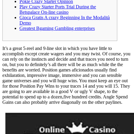
Pokie Crazy Starter Opinion
Play Crazy Starter Ports Trial During the
Betspalace On-line casino
Gioca Gratis A crazy Beginning In the Modalità
Demo
Greatest Bgaming Gambling enterprises
It’s a great 5-reel and 9-line slot in which you have little to
accomplish except create wagers and you may twist. Of course, you
can rely on the instincts and decide and that traces you need to turn
on, but you to definitely’s all there will be as much while the the
benefits are worried. Position games aficionados usually find
exhilaration, impressive image, immersive and you can sensible
game universes and you will huge wins.
You must keep an eye out
for those Position Pay Wins to your traces 14 and you will 15. They
are going to are available in a good V or ugly V shape, to the
potential to spend up to a dozen,five hundred credits. Angle Spend
Gains can also probably arrive diagonally on the other paylines.