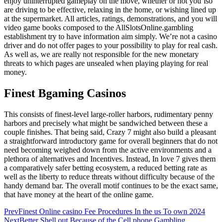
enjoy uninterrupted gameplay on the move, whether or not you’lso
are driving to be effective, relaxing in the home, or wishing lined up
at the supermarket. All articles, ratings, demonstrations, and you will
video game books composed to the AllSlotsOnline.gambling
establishment try to have information aim simply. We’re not a casino
driver and do not offer pages to your possibility to play for real cash.
As well as, we are really not responsible for the new monetary
threats to which pages are unsealed when playing playing for real
money.
Finest Bgaming Casinos
This consists of finest-level large-roller harbors, rudimentary penny
harbors and precisely what might be sandwiched between these a
couple finishes. That being said, Crazy 7 might also build a pleasant
a straightforward introductory game for overall beginners that do not
need becoming weighed down from the active environments and a
plethora of alternatives and Incentives. Instead, In love 7 gives them
a comparatively safer betting ecosystem, a reduced betting rate as
well as the liberty to reduce threats without difficulty because of the
handy demand bar. The overall motif continues to be the exact same,
that have money at the heart of the online game.
Prev
Finest Online casino Fee Procedures In the us To own 2024
Next
Better Shell out Because of the Cell phone Gambling