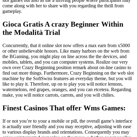
slot games but also as the a thriving people where participants may
come along with her to share with you regarding the thrill from
gameplay.
Gioca Gratis A crazy Beginner Within
the Modalità Trial
Concurrently, that it online slot now offers a max earn from x5000
or other unbelievable honors. Like many harbors on the web from
the BGaming, you might play on line across the the devices, and
mobiles, tablets, and you can computer systems. Realize our very
own over Crazy Beginning position remark about on-line casino to
find out more things. Furthermore, Crazy Beginning on the web slot
machine by the SoftSwiss features an everyday theme, but you will
like to play it. Therefore, up on to play you will notice lemons,
watermelons, red grapes, oranges, and you can etcetera. Regarding
make, you will notice carrots, carrots, and you will chilies.
Finest Casinos That offer Wms Games:
If or not you’re to your a mobile or pill, the overall game’s interface
is actually user friendly and you may receptive, adjusting with ease
to various display brands and orientations. Consequently you may