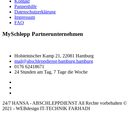
Kontakt
Pannenhilfe
Datenschutzerklärung
Impressum
FAQ
MySchlepp
Partnerunternehmen
Holsteinischer Kamp 21, 22081 Hamburg
mail@abschleppdienst-hamburg.hamburg
0176 62418671
24 Stunden am Tag, 7 Tage die Woche
24/7 HANSA - ABSCHLEPPDIENST
All Rechte vorbehalten ©
2021 - WEBdesign IT-TECHNIK FARHADI