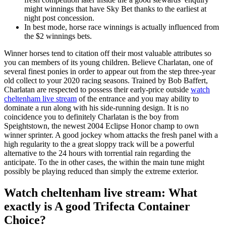
might winnings that have Sky Bet thanks to the earliest at
night post concession.
In best mode, horse race winnings is actually influenced from
the $2 winnings bets.
Winner horses tend to citation off their most valuable attributes so
you can members of its young children. Believe Charlatan, one of
several finest ponies in order to appear out from the step three-year
old collect to your 2020 racing seasons. Trained by Bob Baffert,
Charlatan are respected to possess their early-price outside
watch
cheltenham live stream
of the entrance and you may ability to
dominate a run along with his side-running design. It is no
coincidence you to definitely Charlatan is the boy from
Speightstown, the newest 2004 Eclipse Honor champ to own
winner sprinter. A good jockey whom attacks the fresh panel with a
high regularity to the a great sloppy track will be a powerful
alternative to the 24 hours with torrential rain regarding the
anticipate. To the in other cases, the within the main tune might
possibly be playing reduced than simply the extreme exterior.
Watch cheltenham live stream: What
exactly is A good Trifecta Container
Choice?