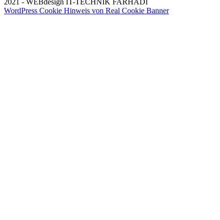
2021 - WEBdesign IT-TECHNIK FARHADI
WordPress Cookie Hinweis von Real Cookie Banner