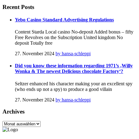
Recent
Posts
Yebo Casino Standard Advertising Regulations
Content Starda Local casino No-deposit Added bonus – fifty
Free Revolves on the Subscription United kingdom No
deposit Totally free
27. November 2024
by hansa-schleppi
Did you know these information regarding 1971’s ‚Willy
Wonka & The newest Delicious chocolate Factory‘?
Seltzer enhanced his character making your an excellent spy
(who ends up not a spy) to produce a good villain
27. November 2024
by hansa-schleppi
Archives
Archives