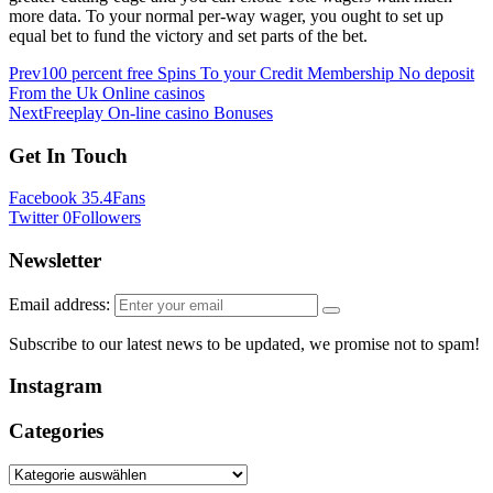
more data. To your normal per-way wager, you ought to set up
equal bet to fund the victory and set parts of the bet.
Prev
100 percent free Spins To your Credit Membership No deposit
From the Uk Online casinos
Next
Freeplay On-line casino Bonuses
Get
In
Touch
Facebook
35.4
Fans
Twitter
0
Followers
Newsletter
Email address:
Subscribe to our latest news to be updated, we promise not to spam!
Instagram
Categories
Categories