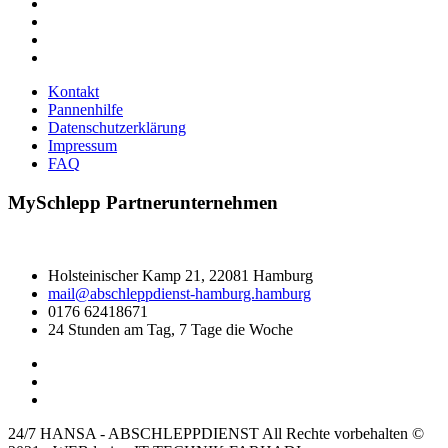
Kontakt
Pannenhilfe
Datenschutzerklärung
Impressum
FAQ
MySchlepp
Partnerunternehmen
Holsteinischer Kamp 21, 22081 Hamburg
mail@abschleppdienst-hamburg.hamburg
0176 62418671
24 Stunden am Tag, 7 Tage die Woche
24/7 HANSA - ABSCHLEPPDIENST
All Rechte vorbehalten ©