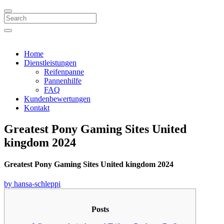
Search
Home
Dienstleistungen
Reifenpanne
Pannenhilfe
FAQ
Kundenbewertungen
Kontakt
Greatest Pony Gaming Sites United
kingdom 2024
Greatest Pony Gaming Sites United kingdom 2024
by hansa-schleppi
Posts