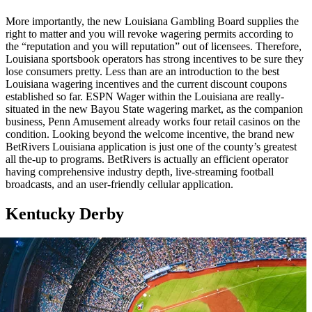
More importantly, the new Louisiana Gambling Board supplies the
right to matter and you will revoke wagering permits according to
the “reputation and you will reputation” out of licensees. Therefore,
Louisiana sportsbook operators has strong incentives to be sure they
lose consumers pretty. Less than are an introduction to the best
Louisiana wagering incentives and the current discount coupons
established so far. ESPN Wager within the Louisiana are really-
situated in the new Bayou State wagering market, as the companion
business, Penn Amusement already works four retail casinos on the
condition. Looking beyond the welcome incentive, the brand new
BetRivers Louisiana application is just one of the county’s greatest
all the-up to programs. BetRivers is actually an efficient operator
having comprehensive industry depth, live-streaming football
broadcasts, and an user-friendly cellular application.
Kentucky Derby