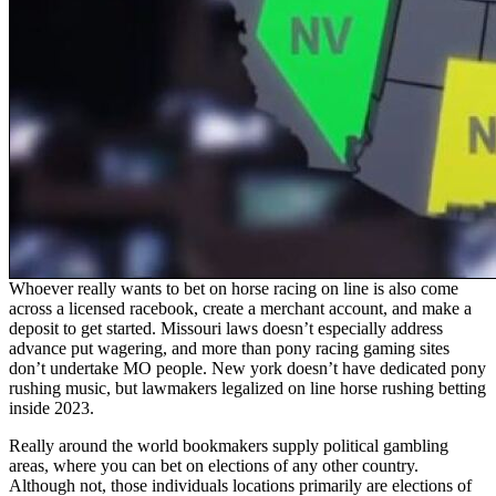
Whoever really wants to bet on horse racing on line is also come
across a licensed racebook, create a merchant account, and make a
deposit to get started. Missouri laws doesn’t especially address
advance put wagering, and more than pony racing gaming sites
don’t undertake MO people. New york doesn’t have dedicated pony
rushing music, but lawmakers legalized on line horse rushing betting
inside 2023.
Really around the world bookmakers supply political gambling
areas, where you can bet on elections of any other country.
Although not, those individuals locations primarily are elections of