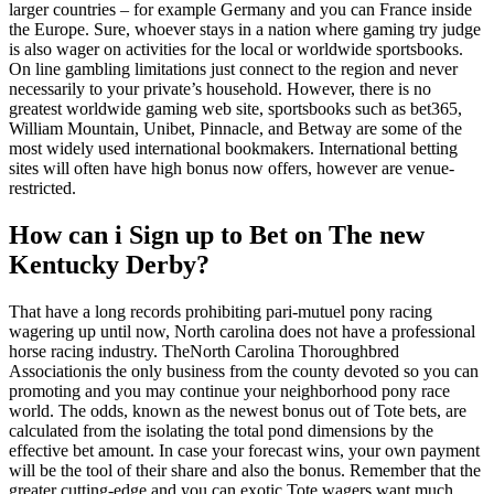
larger countries – for example Germany and you can France inside
the Europe. Sure, whoever stays in a nation where gaming try judge
is also wager on activities for the local or worldwide sportsbooks.
On line gambling limitations just connect to the region and never
necessarily to your private’s household. However, there is no
greatest worldwide gaming web site, sportsbooks such as bet365,
William Mountain, Unibet, Pinnacle, and Betway are some of the
most widely used international bookmakers. International betting
sites will often have high bonus now offers, however are venue-
restricted.
How can i Sign up to Bet on The new
Kentucky Derby?
That have a long records prohibiting pari-mutuel pony racing
wagering up until now, North carolina does not have a professional
horse racing industry. TheNorth Carolina Thoroughbred
Associationis the only business from the county devoted so you can
promoting and you may continue your neighborhood pony race
world. The odds, known as the newest bonus out of Tote bets, are
calculated from the isolating the total pond dimensions by the
effective bet amount. In case your forecast wins, your own payment
will be the tool of their share and also the bonus. Remember that the
greater cutting-edge and you can exotic Tote wagers want much