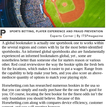
A global bookmaker is actually one sportsbook one to works within
the several regions and comes with by far the most better-identified
sportsbooks. An informed global sportsbooks also are fundamentally
experienced an informed bookmakers global, yet , some are
nonetheless better than someone else for starters reason or various
other. Red coral reviewslove the way the bookie splits the fresh bets
for the locations, which makes it easier to put a wager. Range from
the capability to help make your bets, and you also score an above-
mediocre quantity of options to match your playing style.
Horsebetting.com has researched numerous bookies in the usa so
that you can simply and easily purchase the the one that’s good for
you. Of course, locating the best bookie for the finest odds isn’t the
only foundation you should believe. Because of this
Horsebetting.com along with compares device efficiency, customer
support, and you will greeting bonuses.