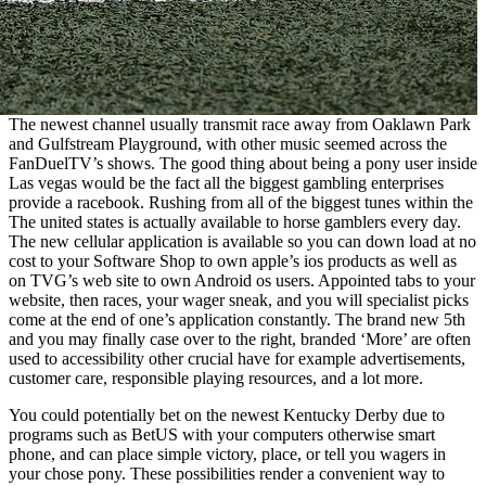
The newest channel usually transmit race away from Oaklawn Park
and Gulfstream Playground, with other music seemed across the
FanDuelTV’s shows. The good thing about being a pony user inside
Las vegas would be the fact all the biggest gambling enterprises
provide a racebook. Rushing from all of the biggest tunes within the
The united states is actually available to horse gamblers every day.
The new cellular application is available so you can down load at no
cost to your Software Shop to own apple’s ios products as well as
on TVG’s web site to own Android os users. Appointed tabs to your
website, then races, your wager sneak, and you will specialist picks
come at the end of one’s application constantly. The brand new 5th
and you may finally case over to the right, branded ‘More’ are often
used to accessibility other crucial have for example advertisements,
customer care, responsible playing resources, and a lot more.
You could potentially bet on the newest Kentucky Derby due to
programs such as BetUS with your computers otherwise smart
phone, and can place simple victory, place, or tell you wagers in
your chose pony. These possibilities render a convenient way to