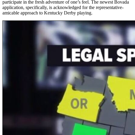
participate in the fresh adventure of one’s feel. The newest Bovada
application, specifically, is acknowledged for the representative-
amicable approach to Kentucky Derby playing.