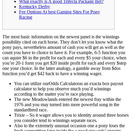
What exactly is A good Trifecta Package Bet?
Kentucky Derby
Fee Options At best Gaming Sites For Pony
Racing
The most basic information on the newest panel is the winnings
possibility cited on each horse. They don’t let you know what the
pony pays, nevertheless amount of cash you will get as well as the
count you have to choice to have it. For example, 6-5 function you
can aquire $6 in the profit for each and every $5 your choice, when
you’re 20-1 form you get $20 inside profit for each and every $step
one your choice.
In the latter analogy, a gamble away from $dos
function you’d get $42 back to have a winning wager.
You can utilize ourOdds Calculatoras an exacta box payout
calculator to help you observe much you’d winnings
according to the matter you’re race playing.
The new Meadowlands entered the newest fray within the
1976 and you may turned into more powerful song in the
standardbred race.
Trixie – So it wager allows you to identity around three horses
you consider tend to winnings separate races.
Also to the extremely unusual occasion one a pony loses the
fresh competition later inside the a good stewards’ enquiry