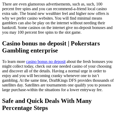
There are even glamorous advertisements, such as, such, 100
percent free spins and you can recommend-a-friend local casino
extra sale. The brand new wealthier feel and higher now offers is
why we prefer casino websites. You will find minimal means
gamblers can also be play on the internet without needing their
bankroll. Some casinos on the internet give no-deposit bonuses and
you may 100 percent free spins to the slot game.
Casino bonus no deposit | Pokerstars
Gambling enterprise
To learn more
casino bonus no deposit
about the fresh bonuses you
might collect today, check out one needed casino of your choosing
and discover all of the details. Having a normal urge in order to
enjoy and you will becoming cranky whenever one to isn’t
gambling. At the same time, DraftKings DFS provides thousands of
satellites day. Satellites are tournaments one qualify you to possess
large purchase-within the situations for a lower entryway fee.
Safe and Quick Deals With Many
Percentage Steps