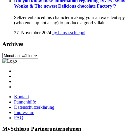
Did you know these information regarding 1971’s ‚Willy
Wonka & The newest Delicious chocolate Factory‘?
Seltzer enhanced his character making your an excellent spy
(who ends up not a spy) to produce a good villain
27. November 2024
by hansa-schleppi
Archives
Archives
Kontakt
Pannenhilfe
Datenschutzerklärung
Impressum
FAQ
MySchlepp
Partnerunternehmen