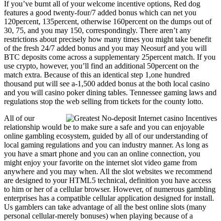
If you’ve burnt all of your welcome incentive options, Red dog
features a good twenty-four/7 added bonus which can net you
120percent, 135percent, otherwise 160percent on the dumps out of
30, 75, and you may 150, correspondingly. There aren’t any
restrictions about precisely how many times you might take benefit
of the fresh 24/7 added bonus and you may Neosurf and you will
BTC deposits come across a supplementary 25percent match. If you
use crypto, however, you’ll find an additional 50percent on the
match extra. Because of this an identical step 1,one hundred
thousand put will see a-1,500 added bonus at the both local casino
and you will casino poker dining tables. Tennessee gaming laws and
regulations stop the web selling from tickets for the county lotto.
All of our
relationship would be to make sure a safe and you can enjoyable
online gambling ecosystem, guided by all of our understanding of
local gaming regulations and you can industry manner. As long as
you have a smart phone and you can an online connection, you
might enjoy your favorite on the internet slot video game from
anywhere and you may when. All the slot websites we recommend
are designed to your HTML5 technical, definition you have access
to him or her of a cellular browser. However, of numerous gambling
enterprises has a compatible cellular application designed for install.
Us gamblers can take advantage of all the best online slots (many
personal cellular-merely bonuses) when playing because of a