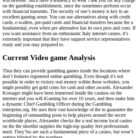
will defense. Such have a tendency to wear’t ask you for any charge
on the gambling establishment, since the sometimes perform occur
with financial transmits. The security of one’s money is key to an
excellent gaming sense. You can use alternatives along with credit
cards, e-wallets, pre-paid cards and financial transfers because the a
fundamental, even when per alternative has its own pros and cons. If
you want assistance from an enthusiastic Italy internet casino, it’s
extremely important that they have support service representatives
ready and you may prepared to.
Current Video game Analysis
Thus they can provide gambling games inside the locations where
don’t features registered online gambling. Even though it’s not
possible in order to victory real money within these websites, you
might possibly get gold coins for cash and other awards. Alexander
Korsager might have been immersed inside the casinos on the
internet and you will iGaming for over 10 years, and then make him
a dynamic Chief Gambling Officer during the Gambling
enterprise.org. He uses their vast knowledge of the to guarantee the
beginning of outstanding posts to help players around the secret
worldwide places. Alexander checks the a real income local casino
on the the shortlist supplies the high-top quality feel professionals
need. They’lso are such a fundamental piece of a casino, but wear’t
getting blinded by the numbers.