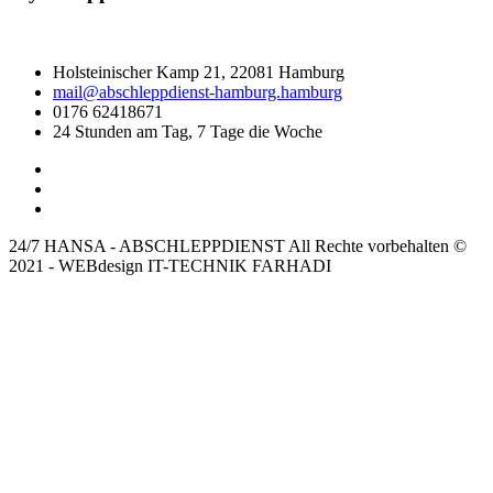
Holsteinischer Kamp 21, 22081 Hamburg
mail@abschleppdienst-hamburg.hamburg
0176 62418671
24 Stunden am Tag, 7 Tage die Woche
24/7 HANSA - ABSCHLEPPDIENST
All Rechte vorbehalten ©
2021 - WEBdesign IT-TECHNIK FARHADI