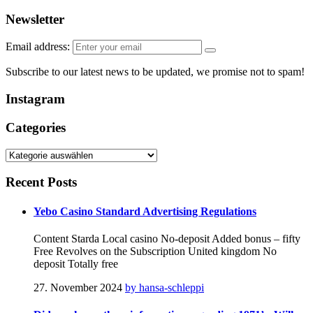
Newsletter
Email address:
Subscribe to our latest news to be updated, we promise not to spam!
Instagram
Categories
Categories
Recent
Posts
Yebo Casino Standard Advertising Regulations
Content Starda Local casino No-deposit Added bonus – fifty
Free Revolves on the Subscription United kingdom No
deposit Totally free
27. November 2024
by hansa-schleppi