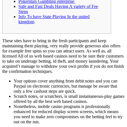
Pokerstars Gambling enterprise
Safe and Fast Deals Having A variety of Fee
Steps
Info To have State Playing In the united
kingdom
These sites have to bring in the fresh participants and keep
maintaining them playing, very really provide generous also offers
for example free spins so you can attract users. As well as, all
licensed All of us web based casinos need to be sure their customers
to take on underage betting, id theft, and money laundering.
Your
acquired’t manage to withdraw your own profits if you do not finish
the confirmation techniques.
Your options cover anything from debit notes and you can
Paypal on electronic currencies, but manage be aware that
only a few cashout steps are quick.
Scratch notes, or scratchers, is small instantaneous-play games
offered by all the best web based casinos.
Nonetheless, mobile casino programs is professionally
enhanced for reduced display screen screens, which means
you need to make zero compromises on the betting feel to try
out on the run.