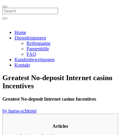
Search
Home
Dienstleistungen
Reifenpanne
Pannenhilfe
FAQ
Kundenbewertungen
Kontakt
Greatest No-deposit Internet casino
Incentives
Greatest No-deposit Internet casino Incentives
by hansa-schleppi
Articles