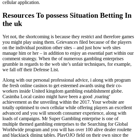
cellular application.
Resources To possess Situation Betting In
the uk
Yet not, the shortcoming is because they restrict and therefore games
you might play using them. Grievances filed because of the players
on the individual position other sites – and just how web sites
manage him or her – in addition to enjoy an essential part within our
comment strategy. When the of numerous gambling enterprises
grumble in regards to the web site’s unfair techniques, for example,
we fall off their Defense List.
Along with our personal professional advice, i along with program
the fresh online casinos to get esteemed awards using their co-
workers inside United kingdom gambling establishment globe.
Casimba Local casino might have been a good ‚roaring‘
achievement as the unveiling within the 2017. Your website are
totally optimised to own cellular while offering players an excellent
advanced and you will smooth consumer experience, along with
loads of campaigns. Mr Super Gambling enterprise is one of
multiple themed gambling enterprises to the Searching for Global
Worldwide program and you will has over 100 alive dealer roulette
and blackjack dining tables. PlayOJO field on their own since the