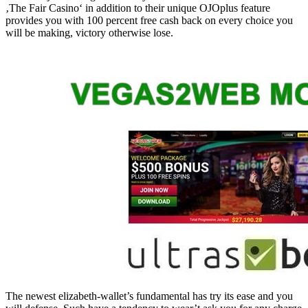
‚The Fair Casino‘ in addition to their unique OJOplus feature
provides you with 100 percent free cash back on every choice you
will be making, victory otherwise lose.
The newest elizabeth-wallet’s fundamental has try its ease and you