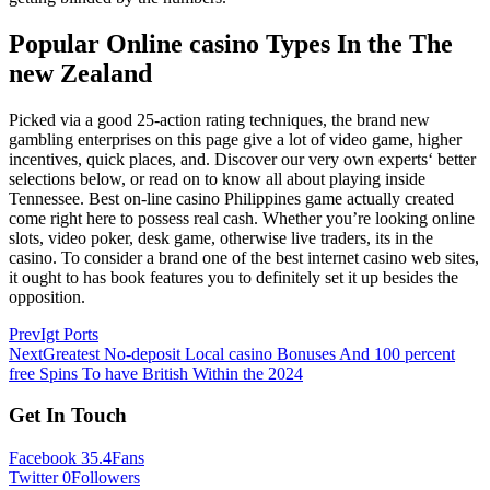
Popular Online casino Types In the The
new Zealand
Picked via a good 25-action rating techniques, the brand new
gambling enterprises on this page give a lot of video game, higher
incentives, quick places, and. Discover our very own experts‘ better
selections below, or read on to know all about playing inside
Tennessee. Best on-line casino Philippines game actually created
come right here to possess real cash. Whether you’re looking online
slots, video poker, desk game, otherwise live traders, its in the
casino. To consider a brand one of the best internet casino web sites,
it ought to has book features you to definitely set it up besides the
opposition.
Prev
Igt Ports
Next
Greatest No-deposit Local casino Bonuses And 100 percent
free Spins To have British Within the 2024
Get
In
Touch
Facebook
35.4
Fans
Twitter
0
Followers