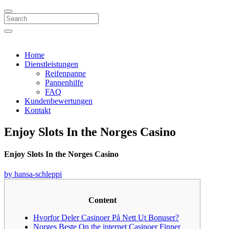
Search
Home
Dienstleistungen
Reifenpanne
Pannenhilfe
FAQ
Kundenbewertungen
Kontakt
Enjoy Slots In the Norges Casino
Enjoy Slots In the Norges Casino
by hansa-schleppi
Content
Hvorfor Deler Casinoer På Nett Ut Bonuser?
Norges Beste On the internet Casinoer Finner