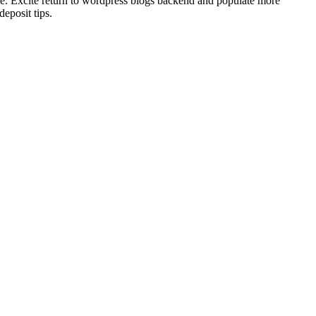
e. Excite return to wordpress blogs backend and populate more
eposit tips.