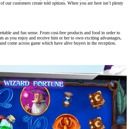
of our customers create told options. When you are here isn’t plenty
gettable and fun sense. From cost-free products and food in order to
nts as you enjoy and receive him or her to own exciting advantages,
 and come across game which have alive buyers in the reception.