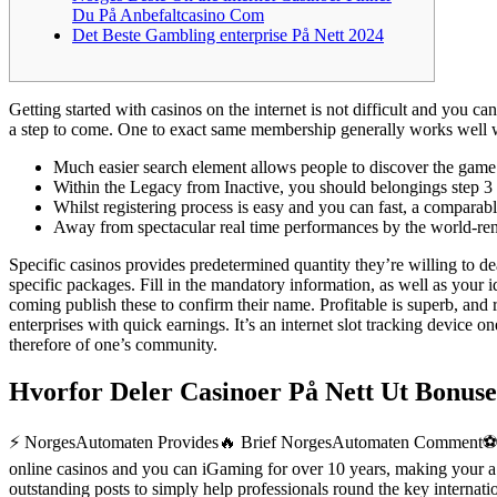
Du På Anbefaltcasino Com
Det Beste Gambling enterprise På Nett 2024
Getting started with casinos on the internet is not difficult and you
a step to come.
One to exact same membership generally works well wit
Much easier search element allows people to discover the game
Within the Legacy from Inactive, you should belongings step 3 or
Whilst registering process is easy and you can fast, a comparabl
Away from spectacular real time performances by the world-re
Specific casinos provides predetermined quantity they’re willing to 
specific packages. Fill in the mandatory information, as well as your i
coming publish these to confirm their name. Profitable is superb, and 
enterprises with quick earnings. It’s an internet slot tracking device
therefore of one’s community.
Hvorfor Deler Casinoer På Nett Ut Bonuser
⚡ NorgesAutomaten Provides🔥 Brief NorgesAutomaten Comment⚽ On li
online casinos and you can iGaming for over 10 years, making your a
outstanding posts to simply help professionals round the key internatio