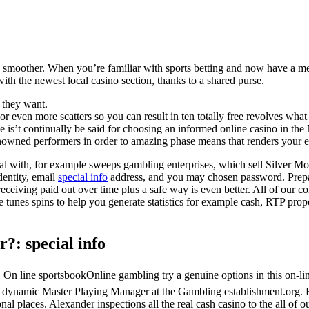
 can smoother. When you’re familiar with sports betting and now have a 
h the newest local casino section, thanks to a shared purse.
 they want.
 even more scatters so you can result in ten totally free revolves what 
e is’t continually be said for choosing an informed online casino in th
nowned performers in order to amazing phase means that renders your e
deal with, for example sweeps gambling enterprises, which sell Silver 
dentity, email
special info
address, and you may chosen password. Prepar
receiving paid out over time plus a safe way is even better. All of our 
 one tunes spins to help you generate statistics for example cash, RTP 
?: special info
ne sportsbookOnline gambling try a genuine options in this on-line
 dynamic Master Playing Manager at the Gambling establishment.org. He 
nal places. Alexander inspections all the real cash casino to the all of 