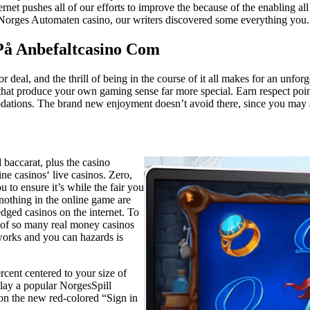
et pushes all of our efforts to improve the because of the enabling all 
e Norges Automaten casino, our writers discovered some everything you.
På Anbefaltcasino Com
deal, and the thrill of being in the course of it all makes for an unfor
 that produce your own gaming sense far more special. Earn respect poi
modations. The brand new enjoyment doesn’t avoid there, since you may
 baccarat, plus the casino
e casinos‘ live casinos. Zero,
to ensure it’s while the fair you
othing in the online game are
dged casinos on the internet. To
e of so many real money casinos
works and you can hazards is
rcent centered to your size of
play a popular NorgesSpill
on the new red-colored “Sign in