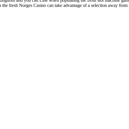
 kingdom and you can Line when populating the fresh slot machine gam
n the fresh Norges Casino can take advantage of a selection away from d