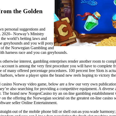
From the Golden
wn personal suggestions and
ite. 2020– Norway’s Ministry
the world’s betting laws and
 the greyhounds and you will pony
se of the Norwegian Gambling and
with harness race and you can greyhounds.
otherwise interest, gambling enterprises render another room to compli
o account is among the very first procedure you will have to complete f
ne of many offered percentage procedures. 100 percent free Slots is actua
arbors, where a player spins the brand new reels hoping to victory th
al casino Norway video game, below are a few our very own publicatio
hey’re also searching for providing a competitive equipment. A diverse
fair. The brand new NorgesCasino try an on-line gambling establishment
on the offering the Norwegian societal on the greatest on-line casino 
ftware seller Online Entertainment.
raight-out of the mobile phone bill or shell out-as-you-wade harmony; 