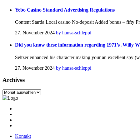
Yebo Casino Standard Advertising Regulations
Content Starda Local casino No-deposit Added bonus – fifty Fr
27. November 2024
by hansa-schleppi
Did you know these information regarding 1971’s ‚Willy W
Seltzer enhanced his character making your an excellent spy (w
27. November 2024
by hansa-schleppi
Archives
Archives
Kontakt