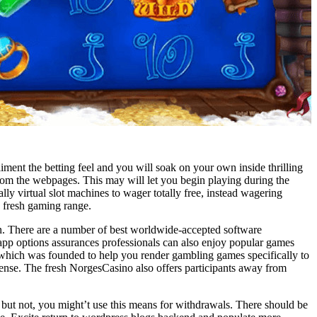
ment the betting feel and you will soak on your own inside thrilling
rom the webpages. This may will let you begin playing during the
lly virtual slot machines to wager totally free, instead wagering
e fresh gaming range.
n. There are a number of best worldwide-accepted software
 app options assurances professionals can also enjoy popular games
 which was founded to help you render gambling games specifically to
sense. The fresh NorgesCasino also offers participants away from
but not, you might’t use this means for withdrawals. There should be