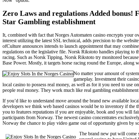
Now” option.
Zero Laws and regulations Added bonus! 
Star Gambling establishment
It, combined with fact that Norges Automaten casino encrypts your o
interest utilizing the latest SSL technical, adds precision to the webs
ofCulture announces intends to launch appointment that may combine 
regulations on the legislative file. Norsk Rikstoto handles playing to
racing. Such as Norsk Tipping, Norsk Rikstoto try monitored becau
Base Power. Mostly, it targets horse racing round the Europe, along 
No matter your amount of systems 
gameplay. Investment their casin
local casino to possess real money, as well as for it you need to use o
people real money. They work much like real gambling establishment h
If you’d like to understand move around the brand new available loc
developers we think web based casinos would be to inventory if the t
you to features reputations if you are enjoyable, book and you will 
participants from Norway. The newest casino concentrates exclusively 
Norway the chance to play video game out of opportunity given by so
The brand new put will come st