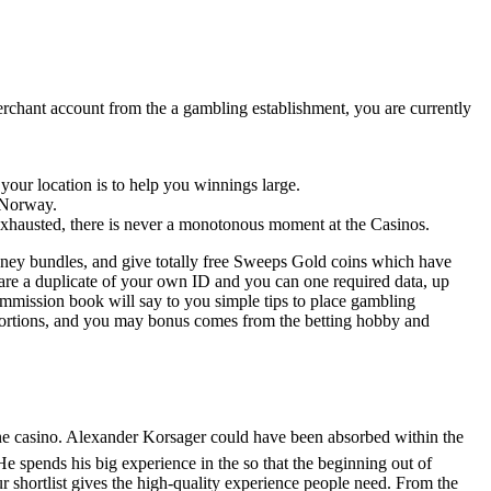
merchant account from the a gambling establishment, you are currently
your location is to help you winnings large.
e Norway.
xhausted, there is never a monotonous moment at the Casinos.
Money bundles, and give totally free Sweeps Gold coins which have
e a duplicate of your own ID and you can one required data, up
commission book will say to you simple tips to place gambling
proportions, and you may bonus comes from the betting hobby and
 casino. Alexander Korsager could have been absorbed within the
spends his big experience in the so that the beginning out of
our shortlist gives the high-quality experience people need. From the