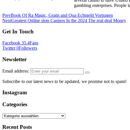
several casino to have United
gambling enterprises. People i
Prev
Book Of Ra Magic, Gratis and Qua Echtgeld Vortragen
Next
Greatest Online slots Casinos In the 2024 The real deal Money
Get
In
Touch
Facebook
35.4
Fans
Twitter
0
Followers
Newsletter
Email address:
Subscribe to our latest news to be updated, we promise not to spam!
Instagram
Categories
Categories
Recent
Posts