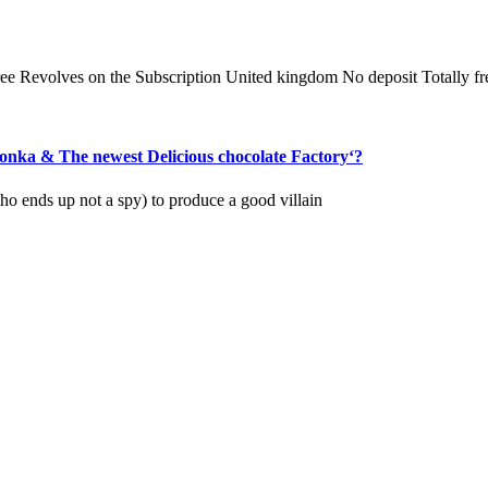
ee Revolves on the Subscription United kingdom No deposit Totally fr
onka & The newest Delicious chocolate Factory‘?
ho ends up not a spy) to produce a good villain