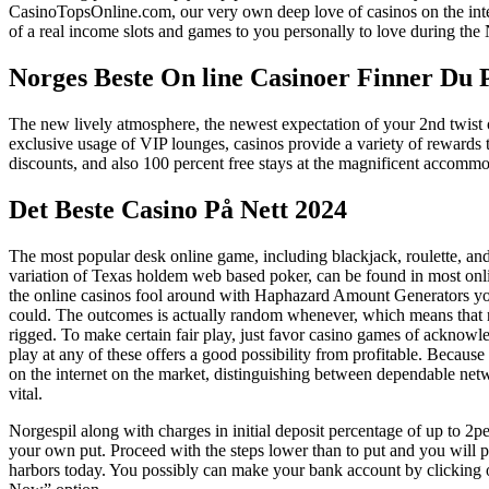
CasinoTopsOnline.com, our very own deep love of casinos on the intern
of a real income slots and games to you personally to love during th
Norges Beste On line Casinoer Finner Du 
The new lively atmosphere, the newest expectation of your 2nd twist or 
exclusive usage of VIP lounges, casinos provide a variety of rewards
discounts, and also 100 percent free stays at the magnificent accom
Det Beste Casino På Nett 2024
The most popular desk online game, including blackjack, roulette, and
variation of Texas holdem web based poker, can be found in most onlin
the online casinos fool around with Haphazard Amount Generators you 
could. The outcomes is actually random whenever, which means that n
rigged. To make certain fair play, just favor casino games of acknowle
play at any of these offers a good possibility from profitable. Becaus
on the internet on the market, distinguishing between dependable net
vital.
Norgespil along with charges in initial deposit percentage of up to 2pe
your own put. Proceed with the steps lower than to put and you will 
harbors today. You possibly can make your bank account by clicking 