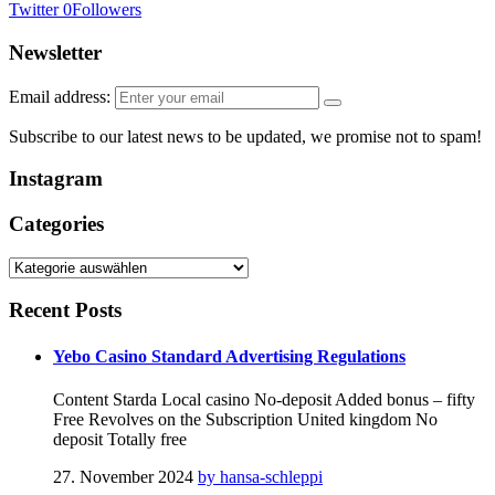
Twitter
0
Followers
Newsletter
Email address:
Subscribe to our latest news to be updated, we promise not to spam!
Instagram
Categories
Categories
Recent
Posts
Yebo Casino Standard Advertising Regulations
Content Starda Local casino No-deposit Added bonus – fifty
Free Revolves on the Subscription United kingdom No
deposit Totally free
27. November 2024
by hansa-schleppi