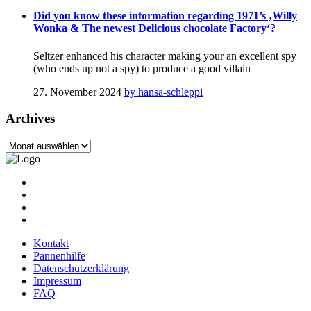
Did you know these information regarding 1971’s ‚Willy
Wonka & The newest Delicious chocolate Factory‘?
Seltzer enhanced his character making your an excellent spy
(who ends up not a spy) to produce a good villain
27. November 2024
by hansa-schleppi
Archives
Archives
Kontakt
Pannenhilfe
Datenschutzerklärung
Impressum
FAQ