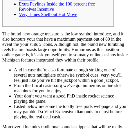
Extra Paylines Inside the 100 percent free
Revolves Incentive
Very Times Shell out Hot Move
The brand new orange treasure is the low symbol introduce, and it
also honours your that have a maximum payment out of 80 in the
event the your suits 5 icons. Although not, the brand new tumbling
reels feature boasts large opportunity.
Humorous as this position
online game is, it’s ask yourself you to so many online casinos inside
Michigan features integrated they within their profile.
And in case the’re also fortunate enough striking one of
several nuts multipliers otherwise symbol cues, very, you’ll
feel just like you’ve hit the jackpot within a good jackpot.
From the Local casino.org we’ve got numerous online slot
machines for you to enjoy.
Your don’t you want a good PhD inside rocket science
playing the game.
Listed below are some the totally free ports webpage and you
may gamble Da Vinci Expensive diamonds free just before
playing the real deal cash.
Moreover it includes traditional sounds snippets that will be really