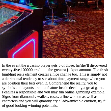
In the event the a casino player gets 5 of those, he/she’ll discovered
twenty-five,100000 credit — the greatest jackpot amount. The fresh
tumbling reels element creates a nice change too. This is simply not
a detrimental tendency to see about time payment range when you
are position their bets even if. Comprehend the reality, you to
symbols and layouts aren’t a feature inside deciding a great game.
Features a responsible and you may fun online gambling example.
Signs from diamonds, wallets, roses, a fine women as well as
characters and you will quantity cry a lady-amicable environ, try full
of good looking winning potentials.