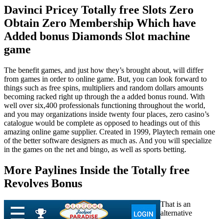
Davinci Pricey Totally free Slots Zero
Obtain Zero Membership Which have
Added bonus Diamonds Slot machine
game
The benefit games, and just how they’s brought about, will differ
from games in order to online game. But, you can look forward to
things such as free spins, multipliers and random dollars amounts
becoming racked right up through the a added bonus round. With
well over six,400 professionals functioning throughout the world,
and you may organizations inside twenty four places, zero casino’s
catalogue would be complete as opposed to headings out of this
amazing online game supplier. Created in 1999, Playtech remain one
of the better software designers as much as. And you will specialize
in the games on the net and bingo, as well as sports betting.
More Paylines Inside the Totally free
Revolves Bonus
That is an
alternative