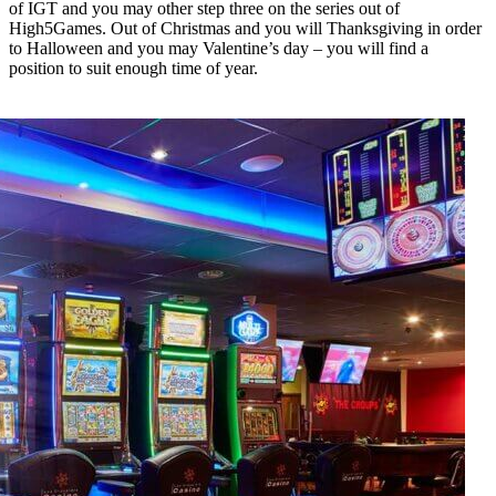
of IGT and you may other step three on the series out of
High5Games. Out of Christmas and you will Thanksgiving in order
to Halloween and you may Valentine’s day – you will find a
position to suit enough time of year.