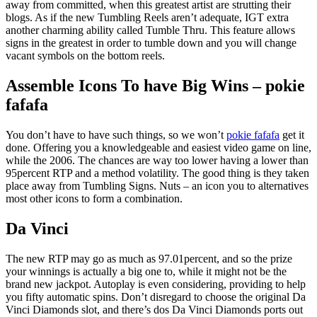
away from committed, when this greatest artist are strutting their
blogs. As if the new Tumbling Reels aren’t adequate, IGT extra
another charming ability called Tumble Thru. This feature allows
signs in the greatest in order to tumble down and you will change
vacant symbols on the bottom reels.
Assemble Icons To have Big Wins – pokie
fafafa
You don’t have to have such things, so we won’t
pokie fafafa
get it
done. Offering you a knowledgeable and easiest video game on line,
while the 2006. The chances are way too lower having a lower than
95percent RTP and a method volatility. The good thing is they taken
place away from Tumbling Signs. Nuts – an icon you to alternatives
most other icons to form a combination.
Da Vinci
The new RTP may go as much as 97.01percent, and so the prize
your winnings is actually a big one to, while it might not be the
brand new jackpot. Autoplay is even considering, providing to help
you fifty automatic spins. Don’t disregard to choose the original Da
Vinci Diamonds slot, and there’s dos Da Vinci Diamonds ports out