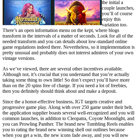
the initial a
couple launches,
you’ll of course
enjoy this
variation too.
There’s an open information menu on the kept, where blogs
transform in the intervals of a matter of seconds. Look for all of the
needed transform and you can details about low-standard online
game regulations indeed there. Nevertheless, so it implementation is
pretty unusual and probably does not interest admirers of your own
vintage versions.
As we’ve viewed, there are several other incentives available.
Although not, it’s crucial that you understand that you’re actually
taking some thing to own little! So don’t expect you’ll have more
than on the 20 spins free of charge. If you need a lot of freebies,
then you definitely should think about and make a deposit.
Since the a honor-effective business, IGT targets creative and
progressive game play. Along with over 250 game under their belt,
the application supplier boasts several well-recognized and you will
common launches, in addition to Cleopatra, Coyote Moonlight, and
you can Prowling Panther. The brand new Tumbling Reels enables
you to rating the brand new winning shell out outlines because
when you get a win, the new icons fade away, and you will new