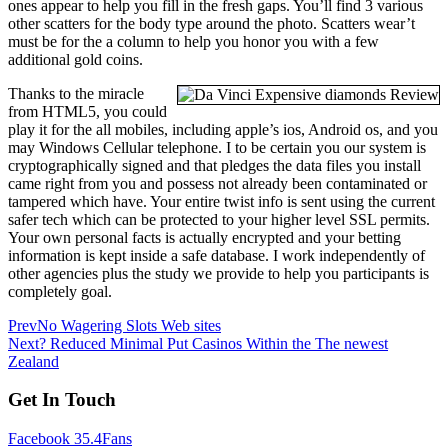
ones appear to help you fill in the fresh gaps. You’ll find 3 various
other scatters for the body type around the photo. Scatters wear’t
must be for the a column to help you honor you with a few
additional gold coins.
Thanks to the miracle
from HTML5, you could
play it for the all mobiles, including apple’s ios, Android os, and you
may Windows Cellular telephone. I to be certain you our system is
cryptographically signed and that pledges the data files you install
came right from you and possess not already been contaminated or
tampered which have. Your entire twist info is sent using the current
safer tech which can be protected to your higher level SSL permits.
Your own personal facts is actually encrypted and your betting
information is kept inside a safe database. I work independently of
other agencies plus the study we provide to help you participants is
completely goal.
Prev
No Wagering Slots Web sites
Next
? Reduced Minimal Put Casinos Within the The newest
Zealand
Get
In
Touch
Facebook
35.4
Fans