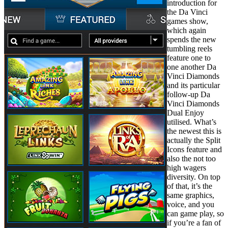
introduction for
the Da Vinci
games show,
which again
spends the new
tumbling reels
feature one to
one another Da
Vinci Diamonds
and its particular
follow-up Da
Vinci Diamonds
Dual Enjoy
utilised. What’s
the newest this is
actually the Split
Icons feature and
also the not too
high wagers
diversity. On top
of that, it’s the
same graphics,
voice, and you
can game play, so
if you’re a fan of