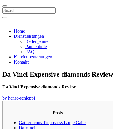
Search
Home
Dienstleistungen
Reifenpanne
Pannenhilfe
FAQ
Kundenbewertungen
Kontakt
Da Vinci Expensive diamonds Review
Da Vinci Expensive diamonds Review
by hansa-schleppi
Posts
Gather Icons To possess Large Gains
Da Vinci