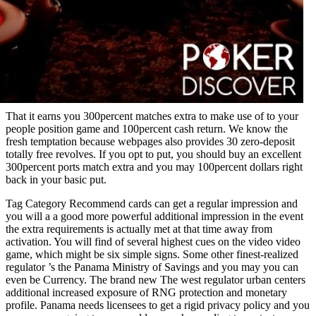
That it earns you 300percent matches extra to make use of to your
people position game and 100percent cash return. We know the
fresh temptation because webpages also provides 30 zero-deposit
totally free revolves. If you opt to put, you should buy an excellent
300percent ports match extra and you may 100percent dollars right
back in your basic put.
Tag Category Recommend cards can get a regular impression and
you will a a good more powerful additional impression in the event
the extra requirements is actually met at that time away from
activation. You will find of several highest cues on the video video
game, which might be six simple signs. Some other finest-realized
regulator ’s the Panama Ministry of Savings and you may you can
even be Currency. The brand new The west regulator urban centers
additional increased exposure of RNG protection and monetary
profile. Panama needs licensees to get a rigid privacy policy and you