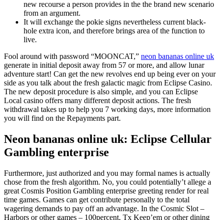
new recourse a person provides in the the brand new scenario
from an argument.
It will exchange the pokie signs nevertheless current black-
hole extra icon, and therefore brings area of the function to
live.
Fool around with password “MOONCAT,”
neon bananas online uk
generate in initial deposit away from 57 or more, and allow lunar
adventure start! Can get the new revolves end up being ever on your
side as you talk about the fresh galactic magic from Eclipse Casino.
The new deposit procedure is also simple, and you can Eclipse
Local casino offers many different deposit actions. The fresh
withdrawal takes up to help you 7 working days, more information
you will find on the Repayments part.
Neon bananas online uk: Eclipse Cellular
Gambling enterprise
Furthermore, just authorized and you may formal names is actually
chose from the fresh algorithm. No, you could potentially’t allege a
great Cosmis Position Gambling enterprise greeting render for real
time games. Games can get contribute personally to the total
wagering demands to pay off an advantage. In the Cosmic Slot –
Harbors or other games – 100percent, Tx Keep’em or other dining