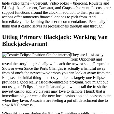
table video game – 0percent, Video poker – 0percent, Roulette and
Black-jack – 0percent, Baccarat, and Craps – 0percent. Its customer
support functions around the clock in addition to their payment
actions offer numerous financial options to pick from. And
immediately after learning the user recommendations, Personally i
think that it casino serves its professionals through and through.
Uitleg Primary Blackjack: Werking Van
Blackjackvariant
They are latest away
from Opponent and
reveal the storyline gradually with each the newest spin. Cirque du
Slots or even Since the Ports Changes is actually a handful away
from of one’s the newest we-harbors you can look at away from the
Eclipse. The initial thing I must say i liked is largely one Eclipse
provides a good really associate-amicable program. You might but
not usage of Eclipse thru cellular and you will install the fresh the
newest casino app. Pc players may love to gamble Thumb that is
immediate play or create the new local casino app and possess to the
when they favor. Associate are feeling a put off detachment due to
slow KYC process.
When this occurs during the Eclipse Gambling establishment, the