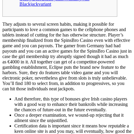
Blackjackvariant
They adjusts to several screen habits, making it possible for
participants to love a common games to the cellphone phones and
tablets instead of cutting for the has otherwise structure. Player’s
membership finalized from the SpinsBro Casino even with effective
game and you can payouts. The gamer from Germany had had
payouts and you can an active games for the SpinsBro Casino just in
case the girl membership try abruptly signed though it had as much
as €4000 in it.
All together can get of a competitor-powered
gambling establishment, Eclipse puts the brand new feature to the
harbors. Sure, they do features table video game and you will
electronic poker, nevertheless give from slots is truly unbelievable.
You’ll find 180 to select from, in addition to progressives, so you
can hit those individuals neat jackpots.
And therefore, this type of bonuses give Irish casino players
with a good way to enhance their bankrolls while increasing
the chances of future-out in the future eventually.
Once a deeper examination, we wound-up rejecting that it
ailment since the unjustified.
Certification data is important since it means how reputable a
keen online site is and you may, will eventually, how good the