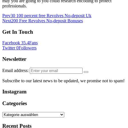
may you are going to you could research encoding to protect
professionals.
Prev
30 100 percent free Revolves No-deposit Uk
Next
200 Free Revolves No-deposit Bonuses
Get
In
Touch
Facebook
35.4
Fans
Twitter
0
Followers
Newsletter
Email address:
Subscribe to our latest news to be updated, we promise not to spam!
Instagram
Categories
Categories
Recent
Posts