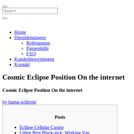
Search
Home
Dienstleistungen
Reifenpanne
Pannenhilfe
FAQ
Kundenbewertungen
Kontakt
Cosmic Eclipse Position On the internet
Cosmic Eclipse Position On the internet
by hansa-schleppi
Posts
Eclipse Cellular Casino
Uitleg Best Black-jack: Werking Van