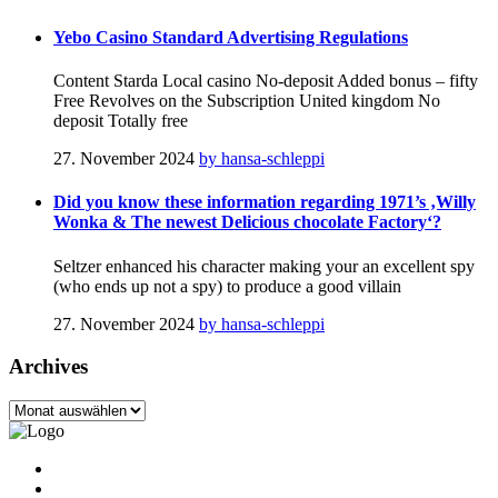
Yebo Casino Standard Advertising Regulations
Content Starda Local casino No-deposit Added bonus – fifty
Free Revolves on the Subscription United kingdom No
deposit Totally free
27. November 2024
by hansa-schleppi
Did you know these information regarding 1971’s ‚Willy
Wonka & The newest Delicious chocolate Factory‘?
Seltzer enhanced his character making your an excellent spy
(who ends up not a spy) to produce a good villain
27. November 2024
by hansa-schleppi
Archives
Archives