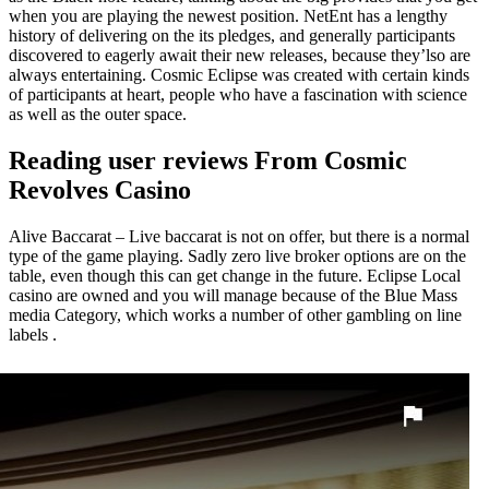
when you are playing the newest position. NetEnt has a lengthy
history of delivering on the its pledges, and generally participants
discovered to eagerly await their new releases, because they’lso are
always entertaining. Cosmic Eclipse was created with certain kinds
of participants at heart, people who have a fascination with science
as well as the outer space.
Reading user reviews From Cosmic
Revolves Casino
Alive Baccarat – Live baccarat is not on offer, but there is a normal
type of the game playing. Sadly zero live broker options are on the
table, even though this can get change in the future. Eclipse Local
casino are owned and you will manage because of the Blue Mass
media Category, which works a number of other gambling on line
labels .