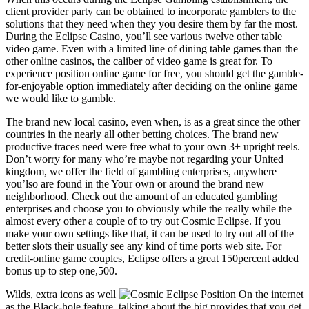
client provider party can be obtained to incorporate gamblers to the
solutions that they need when they you desire them by far the most.
During the Eclipse Casino, you’ll see various twelve other table
video game. Even with a limited line of dining table games than the
other online casinos, the caliber of video game is great for. To
experience position online game for free, you should get the gamble-
for-enjoyable option immediately after deciding on the online game
we would like to gamble.
The brand new local casino, even when, is as a great since the other
countries in the nearly all other betting choices. The brand new
productive traces need were free what to your own 3+ upright reels.
Don’t worry for many who’re maybe not regarding your United
kingdom, we offer the field of gambling enterprises, anywhere
you’lso are found in the Your own or around the brand new
neighborhood. Check out the amount of an educated gambling
enterprises and choose you to obviously while the really while the
almost every other a couple of to try out Cosmic Eclipse. If you
make your own settings like that, it can be used to try out all of the
better slots their usually see any kind of time ports web site. For
credit-online game couples, Eclipse offers a great 150percent added
bonus up to step one,500.
Wilds, extra icons as well
as the Black-hole feature, talking about the big provides that you get