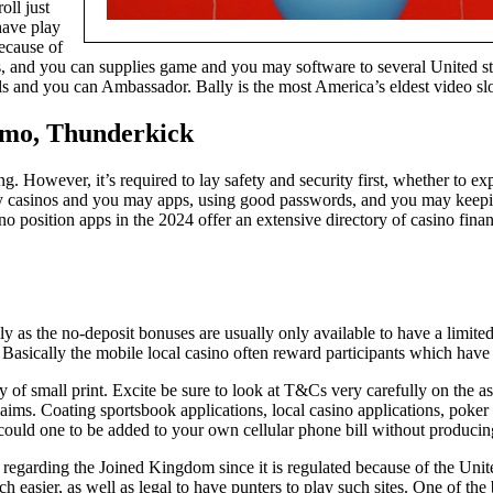
ll just
have play
because of
, and you can supplies game and you may software to several United st
s and you can Ambassador. Bally is the most America’s eldest video sl
emo, Thunderkick
g. However, it’s required to lay safety and security first, whether to ex
hy casinos and you may apps, using good passwords, and you may keeping
ino position apps in the 2024 offer an extensive directory of casino fi
ly as the no-deposit bonuses are usually only available to have a limite
 Basically the mobile local casino often reward participants which have f
y of small print. Excite be sure to look at T&Cs very carefully on the a
laims. Coating sportsbook applications, local casino applications, poke
 could one to be added to your own cellular phone bill without producin
udge regarding the Joined Kingdom since it is regulated because of th
h easier, as well as legal to have punters to play such sites. One of the