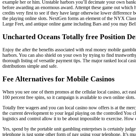
example her or him. Unstable harbors you’ll decimate your own bankro
before awarding an enormous award. Attempt these game out which 
credits very first to see if they have large otherwise lower difference 
the playing online slots. NextGen forms an element of the NYX Class
Large Feet, and antique online game including Bars and you may Bell
Uncharted Oceans Totally free Position D
Enjoy the after the benefits associated with real money mobile gamblin
harbors. You can also shield on your own by trying to find trustwort
thorough listing of versatile payment tips. The major ranked local cas
distributions simple and safe.
Fee Alternatives for Mobile Casinos
When you see one of them promos at the cellular local casino, act easi
100 percent free spins, so it campaign is available to own online slots.
Totally free wagers and you can local casino now offers is at the merc
the current development to your legal playing on the controlled You c
logistics and control allow it to be about impossible to exercise. How
Yes, spend by the portable unit gambling enterprises is certainly j
telephone is just some other form of pay using your telephone. It’s muc