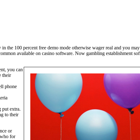
n the 100 percent free demo mode otherwise wager real and you may wi
re common available on casino software.
Now gambling establishment softw
ent, you can
 their
ell phone
eria
 put extra.
g to their
ance or
 who for