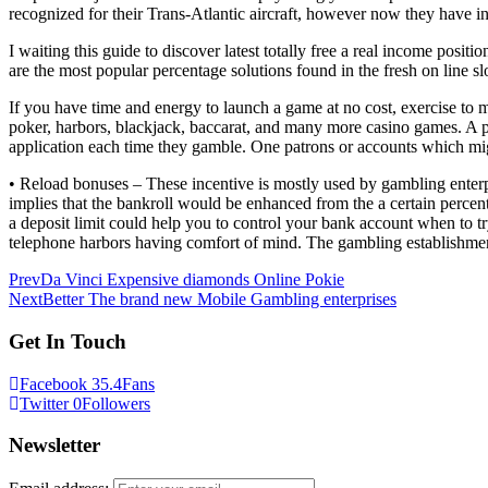
recognized for their Trans-Atlantic aircraft, however now they have in 
I waiting this guide to discover latest totally free a real income posi
are the most popular percentage solutions found in the fresh on line slo
If you have time and energy to launch a game at no cost, exercise to m
poker, harbors, blackjack, baccarat, and many more casino games. A pa
application each time they gamble. One patrons or accounts which might
• Reload bonuses – These incentive is mostly used by gambling enterp
implies that the bankroll would be enhanced from the a certain percent
a deposit limit could help you to control your bank account when to tr
telephone harbors having comfort of mind. The gambling establishment
Prev
Da Vinci Expensive diamonds Online Pokie
Next
Better The brand new Mobile Gambling enterprises
Get
In
Touch
Facebook
35.4
Fans
Twitter
0
Followers
Newsletter