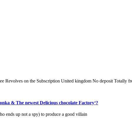
ee Revolves on the Subscription United kingdom No deposit Totally fr
onka & The newest Delicious chocolate Factory‘?
ho ends up not a spy) to produce a good villain