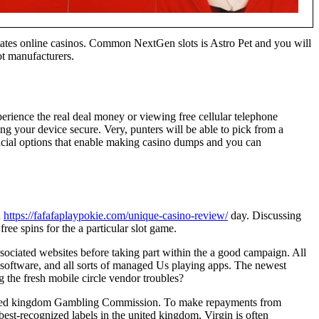
ates online casinos. Common NextGen slots is Astro Pet and you will
ot manufacturers.
perience the real deal money or viewing free cellular telephone
 your device secure. Very, punters will be able to pick from a
nancial options that enable making casino dumps and you can
d
https://fafafaplaypokie.com/unique-casino-review/
day. Discussing
ree spins for the a particular slot game.
ssociated websites before taking part within the a good campaign. All
r software, and all sorts of managed Us playing apps. The newest
g the fresh mobile circle vendor troubles?
e United kingdom Gambling Commission. To make repayments from
 best-recognized labels in the united kingdom, Virgin is often