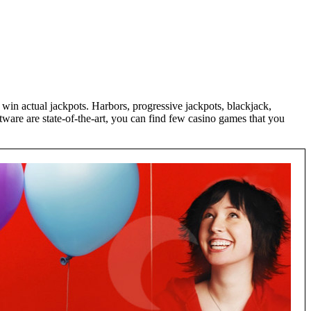
n actual jackpots. Harbors, progressive jackpots, blackjack,
are are state-of-the-art, you can find few casino games that you