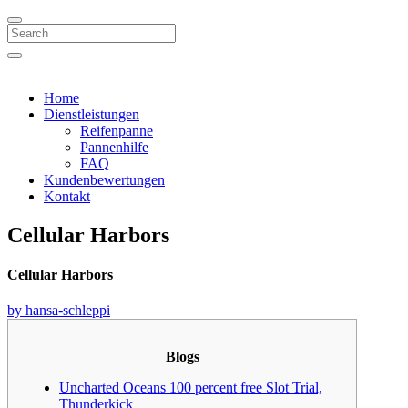
Search
Home
Dienstleistungen
Reifenpanne
Pannenhilfe
FAQ
Kundenbewertungen
Kontakt
Cellular Harbors
Cellular Harbors
by hansa-schleppi
Blogs
Uncharted Oceans 100 percent free Slot Trial,
Thunderkick