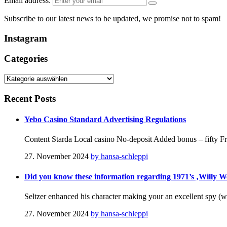
Email address:
Subscribe to our latest news to be updated, we promise not to spam!
Instagram
Categories
Categories
Recent
Posts
Yebo Casino Standard Advertising Regulations
Content Starda Local casino No-deposit Added bonus – fifty Fr
27. November 2024
by hansa-schleppi
Did you know these information regarding 1971’s ‚Willy W
Seltzer enhanced his character making your an excellent spy (w
27. November 2024
by hansa-schleppi