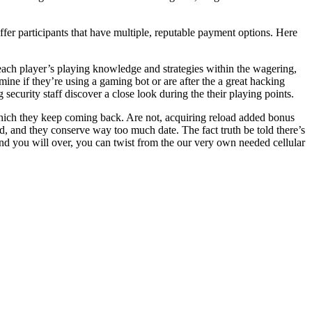
offer participants that have multiple, reputable payment options. Here
r each player’s playing knowledge and strategies within the wagering,
ne if they’re using a gaming bot or are after the a great hacking
ecurity staff discover a close look during the their playing points.
which they keep coming back. Are not, acquiring reload added bonus
d, and they conserve way too much date. The fact truth be told there’s
 and you will over, you can twist from the our very own needed cellular