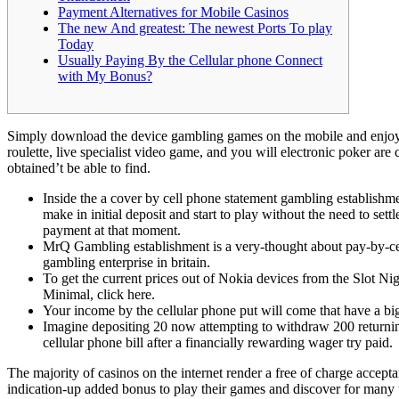
Payment Alternatives for Mobile Casinos
The new And greatest: The newest Ports To play
Today
Usually Paying By the Cellular phone Connect
with My Bonus?
Simply download the device gambling games on the mobile and enjoy i
roulette, live specialist video game, and you will electronic poker a
obtained’t be able to find.
Inside the a cover by cell phone statement gambling establishm
make in initial deposit and start to play without the need to settle
payment at that moment.
MrQ Gambling establishment is a very-thought about pay-by-c
gambling enterprise in britain.
To get the current prices out of Nokia devices from the Slot Nig
Minimal, click here.
Your income by the cellular phone put will come that have a big
Imagine depositing 20 now attempting to withdraw 200 returnin
cellular phone bill after a financially rewarding wager try paid.
The majority of casinos on the internet render a free of charge accept
indication-up added bonus to play their games and discover for many