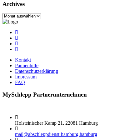
Archives
Archives
Kontakt
Pannenhilfe
Datenschutzerklärung
Impressum
FAQ
MySchlepp
Partnerunternehmen
Holsteinischer Kamp 21, 22081 Hamburg
mail@abschleppdienst-hamburg.hamburg