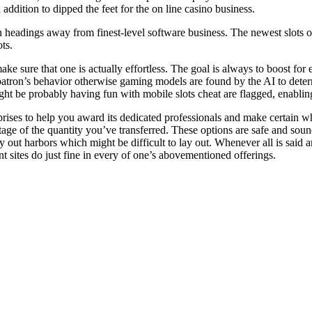
addition to dipped the feet for the on line casino business.
tion headings away from finest-level software business. The newest slots 
ts.
ake sure that one is actually effortless. The goal is always to boost fo
tron’s behavior otherwise gaming models are found by the AI to determi
 be probably having fun with mobile slots cheat are flagged, enabling s
rises to help you award its dedicated professionals and make certain 
age of the quantity you’ve transferred. These options are safe and soun
y out harbors which might be difficult to lay out. Whenever all is said
 sites do just fine in every of one’s abovementioned offerings.