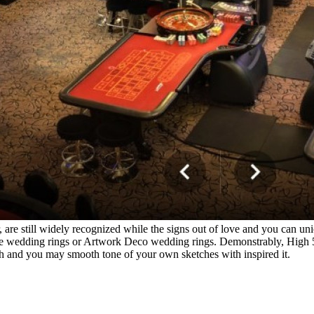
e still widely recognized while the signs out of love and you can unio
age wedding rings or Artwork Deco wedding rings. Demonstrably, High 5
 and you may smooth tone of your own sketches with inspired it.