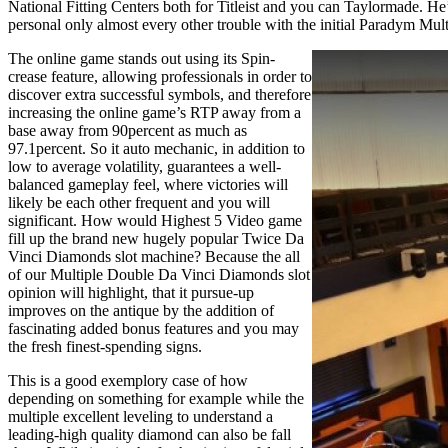
National Fitting Centers both for Titleist and you can Taylormade. H
personal only almost every other trouble with the initial Paradym Mul
The online game stands out using its Spin-
crease feature, allowing professionals in order to
discover extra successful symbols, and therefore
increasing the online game’s RTP away from a
base away from 90percent as much as
97.1percent. So it auto mechanic, in addition to
low to average volatility, guarantees a well-
balanced gameplay feel, where victories will
likely be each other frequent and you will
significant. How would Highest 5 Video game
fill up the brand new hugely popular Twice Da
Vinci Diamonds slot machine? Because the all
of our Multiple Double Da Vinci Diamonds slot
opinion will highlight, that it pursue-up
improves on the antique by the addition of
fascinating added bonus features and you may
the fresh finest-spending signs.
This is a good exemplory case of how
depending on something for example while the
multiple excellent leveling to understand a
leading-high quality diamond can also be fall