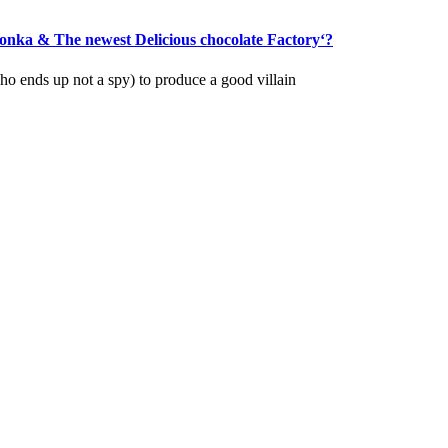
onka & The newest Delicious chocolate Factory‘?
ho ends up not a spy) to produce a good villain