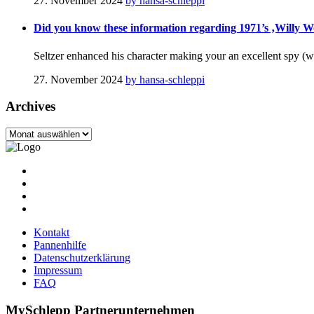
27. November 2024
by hansa-schleppi
Did you know these information regarding 1971’s ‚Willy W
Seltzer enhanced his character making your an excellent spy (w
27. November 2024
by hansa-schleppi
Archives
Archives
Kontakt
Pannenhilfe
Datenschutzerklärung
Impressum
FAQ
MySchlepp
Partnerunternehmen