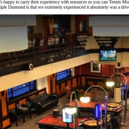
e’s happy to carry their experience with resources so you can Tennis M
tiple Diamond is that we extremely experienced it absolutely was a driv