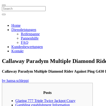
Search
Home
Dienstleistungen
Reifenpanne
Pannenhilfe
FAQ
Kundenbewertungen
Kontakt
Callaway Paradym Multiple Diamond Ride
Callaway Paradym Multiple Diamond Rider Against Ping G430 L
by hansa-schleppi
Posts
Glaring 777 Triple Twice Jackpot Crazy
Gambling establishment Information