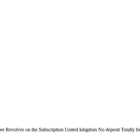
ee Revolves on the Subscription United kingdom No deposit Totally fr