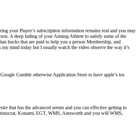
teeing your Player’s subscription information remains real and you may
son. A deep failing of your Aiming Athlete to satisfy some of the
an bucks that are paid to help you a person Membership, and
 my mind today but I usually watch the video observe the way it’s
e Google Gamble otherwise Application Store to have apple’s ios
esire that has the advanced seems and you can effective getting to
, Aristocrat, Konami, EGT, WMS, Ainsworth and you will WMS,