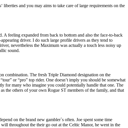
 liberties and you may aims to take care of large requirements on the
d. A feeling expanded from back to bottom and also the face-to-back
appearing driver. I do such large profile drivers as they tend to
river, nevertheless the Maximum was actually a touch less noisy up
allic sound.
icon combination. The fresh Triple Diamond designation on the
nt “tour” or “pro” top rider. One doesn’t imply you should be somewhat
tly for many who imagine you could potentially handle that one. The
 as the others of your own Rogue ST members of the family, and that
 depend on the brand new gambler`s often. Joe spent some time
will throughout the their go out at the Celtic Manor, he went in the