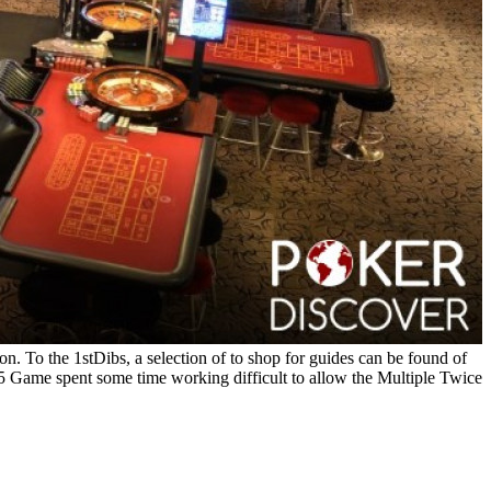
n. To the 1stDibs, a selection of to shop for guides can be found of
 Game spent some time working difficult to allow the Multiple Twice