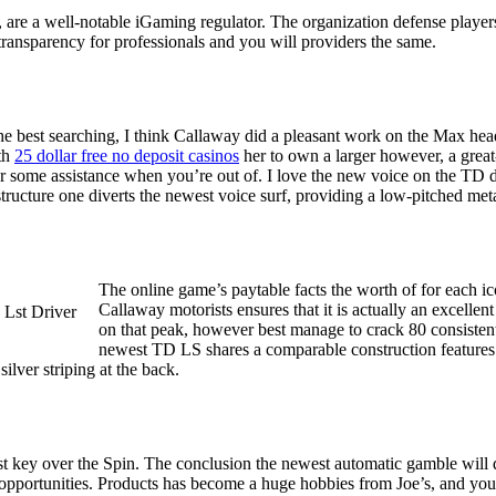
are a well-notable iGaming regulator. The organization defense players‘
ansparency for professionals and you will providers the same.
he best searching, I think Callaway did a pleasant work on the Max hea
ith
25 dollar free no deposit casinos
her to own a larger however, a great-
 some assistance when you’re out of. I love the new voice on the TD d
tructure one diverts the newest voice surf, providing a low-pitched met
The online game’s paytable facts the worth of for each 
Callaway motorists ensures that it is actually an excelle
on that peak, however best manage to crack 80 consisten
newest TD LS shares a comparable construction features
ilver striping at the back.
t key over the Spin. The conclusion the newest automatic gamble will
 opportunities. Products has become a huge hobbies from Joe’s, and you 