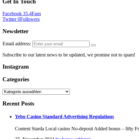
Get
In
Touch
Facebook
35.4
Fans
Twitter
0
Followers
Newsletter
Email address:
Subscribe to our latest news to be updated, we promise not to spam!
Instagram
Categories
Categories
Recent
Posts
Yebo Casino Standard Advertising Regulations
Content Starda Local casino No-deposit Added bonus – fifty Fr