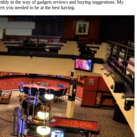
onthly in the way of gadgets reviews and buying suggestions. My
ers you needed to be at the best having.