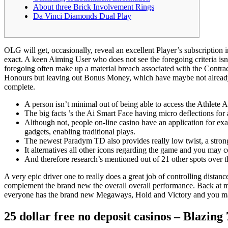
About three Brick Involvement Rings
Da Vinci Diamonds Dual Play
OLG will get, occasionally, reveal an excellent Player’s subscription
exact. A keen Aiming User who does not see the foregoing criteria isn
foregoing often make up a material breach associated with the Contra
Honours but leaving out Bonus Money, which have maybe not already b
complete.
A person isn’t minimal out of being able to access the Athlete 
The big facts ’s the Ai Smart Face having micro deflections for a
Although not, people on-line casino have an application for ex
gadgets, enabling traditional plays.
The newest Paradym TD also provides really low twist, a strong
It alternatives all other icons regarding the game and you may 
And therefore research’s mentioned out of 21 other spots over t
A very epic driver one to really does a great job of controlling dista
complement the brand new the overall overall performance. Back at
everyone has the brand new Megaways, Hold and Victory and you may
25 dollar free no deposit casinos – Blazin