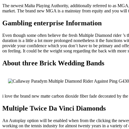
The newest Malta Playing Authority, additionally referred to as MGA, 
market. The brand new MGA is a mainstay from equity and you will tr
Gambling enterprise Information
Even though some often believe the fresh Multiple Diamond rider ’s t
duration is a little a lot more prolonged nonetheless it the functions w
provide your confidence which you don’t have to be primary and offer
on feeling. It could be the weight song regarding the back with more s
About three Brick Wedding Bands
i love the brand new matte carbon dioxide fiber fade decorated by the s
Multiple Twice Da Vinci Diamonds
An Autoplay option will be enabled when from the clicking the newes
working on the tennis industry for almost twenty years in a variety of