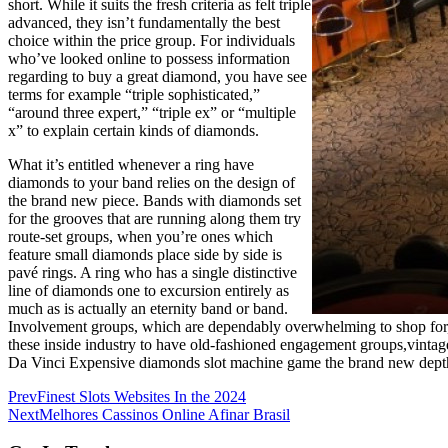
short. While it suits the fresh criteria as felt triple
advanced, they isn’t fundamentally the best
choice within the price group. For individuals
who’ve looked online to possess information
regarding to buy a great diamond, you have see
terms for example “triple sophisticated,”
“around three expert,” “triple ex” or “multiple
x” to explain certain kinds of diamonds.
What it’s entitled whenever a ring have
diamonds to your band relies on the design of
the brand new piece. Bands with diamonds set
for the grooves that are running along them try
route-set groups, when you’re ones which
feature small diamonds place side by side is
pavé rings. A ring who has a single distinctive
line of diamonds one to excursion entirely as
much as is actually an eternity band or band.
Involvement groups, which are dependably overwhelming to shop for, ar
these inside industry to have old-fashioned engagement groups,vint
Da Vinci Expensive diamonds slot machine game the brand new depth
Prev
Finest Slots Websites In the 2024
Next
Melhores Cassinos Online Afinar Brasil