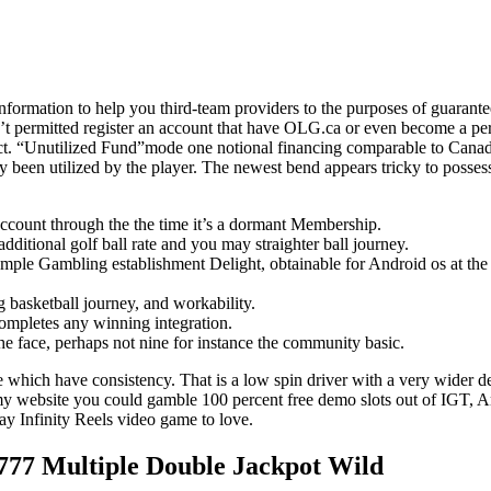
 information to help you third-team providers to the purposes of guaran
’t permitted register an account that have OLG.ca or even become a per
ct.
“Unutilized Fund”mode one notional financing comparable to Canadi
een utilized by the player. The newest bend appears tricky to possess
Account through the the time it’s a dormant Membership.
dditional golf ball rate and you may straighter ball journey.
ample Gambling establishment Delight, obtainable for Android os at th
 basketball journey, and workability.
completes any winning integration.
he face, perhaps not nine for instance the community basic.
nce which have consistency. That is a low spin driver with a very wider d
 my website you could gamble 100 percent free demo slots out of IGT
 Infinity Reels video game to love.
g 777 Multiple Double Jackpot Wild