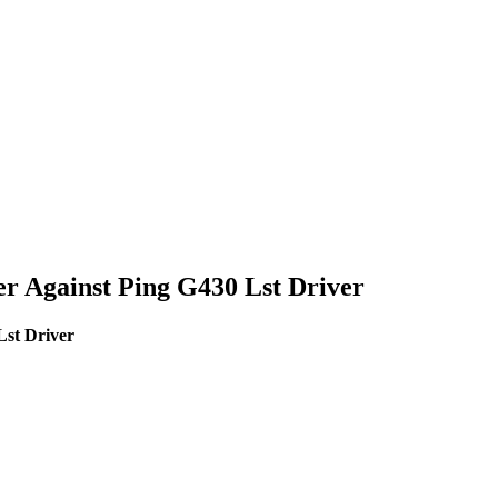
r Against Ping G430 Lst Driver
st Driver