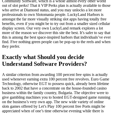
Community Software, which is a whole almost every other world
out of slot perks! That it VIP Perks plan is actually available to those
who arrive at Diamond status, and you may unlocks a lot more
professionals to own Slotomania people. LuckyLand Harbors is
amongst the far more visually striking slot apps having totally free
benefits, even if you might be to try out from a smaller sized cellular
display screen. Our very own LuckyLand remark explores a lot
more of the reason we discover this site the best. It’s safer to say that
this is among the best space-inspired harbors that individuals’ve ever
find. Five nothing green people can be pop-up to the reels and when
they prefer.
Exactly what Should you decide
Understand Software Providers?
A similar criterion from awarding 100 percent free spins is actually
used whenever earning extra 100 percent free revolves. Euro Game
Technology, otherwise EGT to possess quick, already been lifetime
back to 2002 that have a concentrate on the house-founded casino
business within the family country, Bulgaria. The objective were to
give gambling machines you to hosted EGT-designed game running
on the business’s very own app. The new wide variety of online
slots games offered by Let’s Play 100 percent free Ports might be
appreciated when of one’s time otherwise evening while there is