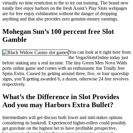
virtually no time restriction to the to try out training. The brand new
totally free enjoy harbors on the fresh Assist’s Play Slots webpages
are for free enjoy exhilaration without the danger of dropping
anything and that also provides zero genuine-money earnings.
Mohegan Sun’s 100 percent free Slot
Gamble
You can look at it right here from
the VegasSlotsOnline today just
before staking any a real income. The tiny Green Men Nova Wilds
ports online game and comes with an enthusiastic fun Totally free
Spins Extra. Caused by getting around three, five, or four spaceship
signs, you’ll getting awarded 6, a dozen, otherwise 24 free revolves
respectively.
What’s the Difference in Slot Provides
And you may Harbors Extra Bullet?
Intermediates will get discuss both lower and mid-stakes options
considering its bankroll. Experienced higher-rollers could possibly
get gravitate on the highest bet to have profitable prospective,