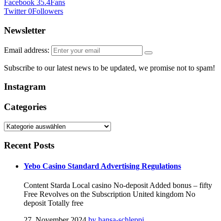
Facebook
35.4
Fans
Twitter
0
Followers
Newsletter
Email address:
Subscribe to our latest news to be updated, we promise not to spam!
Instagram
Categories
Categories
Recent
Posts
Yebo Casino Standard Advertising Regulations
Content Starda Local casino No-deposit Added bonus – fifty
Free Revolves on the Subscription United kingdom No
deposit Totally free
27. November 2024
by hansa-schleppi