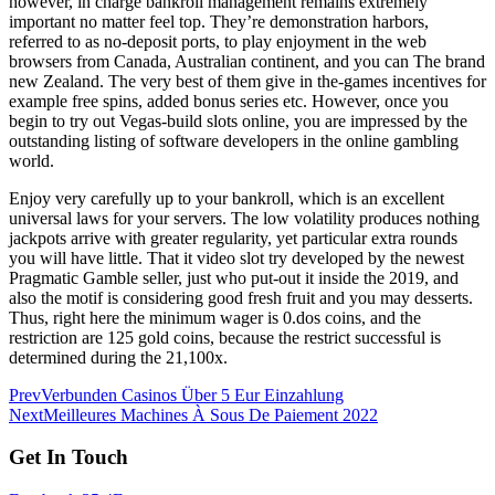
however, in charge bankroll management remains extremely
important no matter feel top. They’re demonstration harbors,
referred to as no-deposit ports, to play enjoyment in the web
browsers from Canada, Australian continent, and you can The brand
new Zealand. The very best of them give in the-games incentives for
example free spins, added bonus series etc. However, once you
begin to try out Vegas-build slots online, you are impressed by the
outstanding listing of software developers in the online gambling
world.
Enjoy very carefully up to your bankroll, which is an excellent
universal laws for your servers. The low volatility produces nothing
jackpots arrive with greater regularity, yet particular extra rounds
you will have little. That it video slot try developed by the newest
Pragmatic Gamble seller, just who put-out it inside the 2019, and
also the motif is considering good fresh fruit and you may desserts.
Thus, right here the minimum wager is 0.dos coins, and the
restriction are 125 gold coins, because the restrict successful is
determined during the 21,100x.
Prev
Verbunden Casinos Über 5 Eur Einzahlung
Next
Meilleures Machines À Sous De Paiement 2022
Get
In
Touch