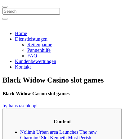
Search
Home
Dienstleistungen
Reifenpanne
Pannenhilfe
FAQ
Kundenbewertungen
Kontakt
Black Widow Casino slot games
Black Widow Casino slot games
by hansa-schleppi
Content
Nolimit Urban area Launches The new
Charming Slot Kenneth Must Perish