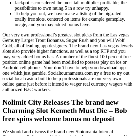
Jackpot is considered the most tall multiplier profitable, the
possibilities to own rating 5 in a row try unhappy.
To help you out, we have make a listing of the big-rated
totally free slots, centered on items for example gameplay,
image, and you may added bonus have.
Our very own professional’s greatest slot picks from the Las vegas
Gems try Larger Trout Bonanza, Sugar Rush and you will Wolf
Gold, all of leading app designers. The brand new Las vegas Jewels
slots also provide higher functions, as well as a top RTP and you
may very added bonus has. A number of the finest 100 percent free
position online game had been modified to possess play on ios or
Android cell phones. Your don’t have to help you download app
one which just gamble. Socialtournaments.com try a free to try out
social local casino built to help professionals are our very own
online game just before it intend to wager real currency wagers with
authorized B2C workers.
Nolimit City Releases The brand new
Charming Slot Kenneth Must Die – Bob
free spins welcome bonus no deposit
We should and discuss the brand new Slotomania Internal