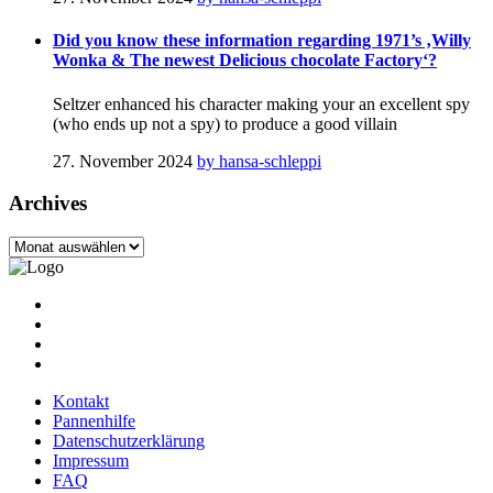
Did you know these information regarding 1971’s ‚Willy
Wonka & The newest Delicious chocolate Factory‘?
Seltzer enhanced his character making your an excellent spy
(who ends up not a spy) to produce a good villain
27. November 2024
by hansa-schleppi
Archives
Archives
Kontakt
Pannenhilfe
Datenschutzerklärung
Impressum
FAQ