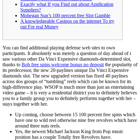
Exactly what If you Find out about Application
Suppliers?
Mohegan Sun’s 100 percent free Slot Gamble
A knowledgeable Casinos on the internet To try
out For real Money
You can find additional playing defense web sites to own
participants. It absolutely was merely a question of day ahead of i
saw various other Da Vinci Expensive diamonds-determined slot,
thanks to
Bob free spins welcome bonus no deposit
the popularity of
its predecessor, the new 20-paylines unique Da Vinci Expensive
diamonds slot.
The new upgraded version has fixed 40 paylines
across dos groups of “tumbling” reels which can be known for its
high-difference play. WSOP is much more than just an entertaining
video game – it is very a residential district you to definitely believes
you to a family group you to definitely performs together with her –
stays together with her.
Up coming, choose between 15 100 percent free spins which
have one to wild reel otherwise nine free revolves which have
around three nuts reels.
Yes, the newest Michael Jackson King from Pop music
position has a couple Totally free Revolves have.