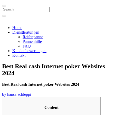
Search
Home
Dienstleistungen
Reifenpanne
Pannenhilfe
FAQ
Kundenbewertungen
Kontakt
Best Real cash Internet poker Websites
2024
Best Real cash Internet poker Websites 2024
by hansa-schleppi
Content