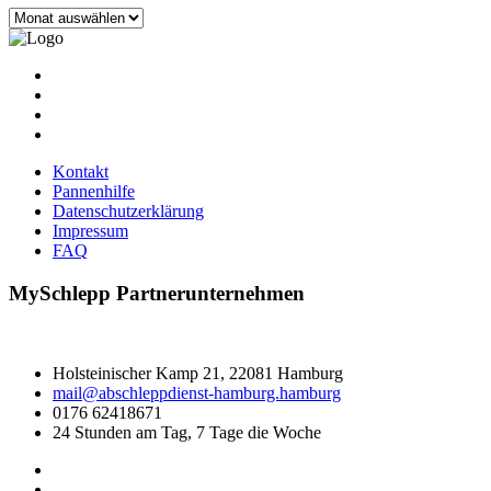
Archives
Kontakt
Pannenhilfe
Datenschutzerklärung
Impressum
FAQ
MySchlepp
Partnerunternehmen
Holsteinischer Kamp 21, 22081 Hamburg
mail@abschleppdienst-hamburg.hamburg
0176 62418671
24 Stunden am Tag, 7 Tage die Woche