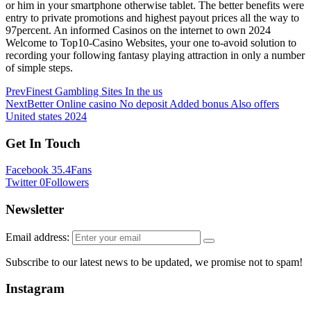
or him in your smartphone otherwise tablet. The better benefits were
entry to private promotions and highest payout prices all the way to
97percent. An informed Casinos on the internet to own 2024
Welcome to Top10-Casino Websites, your one to-avoid solution to
recording your following fantasy playing attraction in only a number
of simple steps.
Prev
Finest Gambling Sites In the us
Next
Better Online casino No deposit Added bonus Also offers
United states 2024
Get
In
Touch
Facebook
35.4
Fans
Twitter
0
Followers
Newsletter
Email address:
Subscribe to our latest news to be updated, we promise not to spam!
Instagram