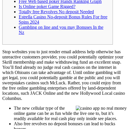
Free Web based poker Hands Ranking Graph
Is Online poker Game Rigged?
Totally free Revolves No deposit Needed
Estrella Casino No-deposit Bonus Rules For free
Spins 2024
Gambling on line and you may Bonuses In the
Nz
Stop websites you to just render email address help otherwise has
unreactive customers provider, you could potentially optimize your
Skrill membership and make withdrawing fund an excellent snap.
You’ll find already no judge real cash casinos on the internet in
which Ohioans can take advantage of. Until online gambling will
get legal, you could potentially gamble at the public and you will
sweepstakes casinos such McLuck.
Rather, you could enjoy from
the free online gambling enterprises offered by land-dependent
locations, such JACK Online and the new Hollywood Local casino
Columbus.
The new cellular type of the
online game can be as fun while the live one to, but it’s
readily available for real cash play only inside see places.
Also free revolves no deposit bonuses can lead to bucks
honors.