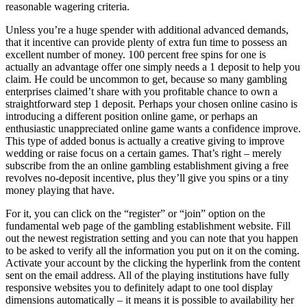
reasonable wagering criteria.
Unless you’re a huge spender with additional advanced demands,
that it incentive can provide plenty of extra fun time to possess an
excellent number of money. 100 percent free spins for one is
actually an advantage offer one simply needs a 1 deposit to help you
claim. He could be uncommon to get, because so many gambling
enterprises claimed’t share with you profitable chance to own a
straightforward step 1 deposit. Perhaps your chosen online casino is
introducing a different position online game, or perhaps an
enthusiastic unappreciated online game wants a confidence improve.
This type of added bonus is actually a creative giving to improve
wedding or raise focus on a certain games. That’s right – merely
subscribe from the an online gambling establishment giving a free
revolves no-deposit incentive, plus they’ll give you spins or a tiny
money playing that have.
For it, you can click on the “register” or “join” option on the
fundamental web page of the gambling establishment website. Fill
out the newest registration setting and you can note that you happen
to be asked to verify all the information you put on it on the coming.
Activate your account by the clicking the hyperlink from the content
sent on the email address. All of the playing institutions have fully
responsive websites you to definitely adapt to one tool display
dimensions automatically – it means it is possible to availability her