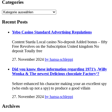
Categories
Categories
Recent
Posts
Yebo Casino Standard Advertising Regulations
Content Starda Local casino No-deposit Added bonus – fifty
Free Revolves on the Subscription United kingdom No
deposit Totally free
27. November 2024
by hansa-schleppi
Did you know these information regarding 1971’s ‚Willy
Wonka & The newest Delicious chocolate Factory‘?
Seltzer enhanced his character making your an excellent spy
(who ends up not a spy) to produce a good villain
27. November 2024
by hansa-schleppi
Archives