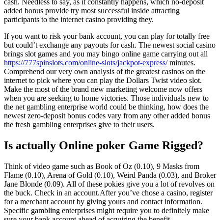
cash. Needless to say, as it constantly happens, which no-deposit
added bonus provide try most successful inside attracting
participants to the internet casino providing they.
If you want to risk your bank account, you can play for totally free
but could’t exchange any payouts for cash. The newest social casino
brings slot games and you may bingo online game carrying out all
https://777spinslots.com/online-slots/jackpot-express/
minutes.
Comprehend our very own analysis of the greatest casinos on the
internet to pick where you can play the Dollars Twist video slot.
Make the most of the brand new marketing welcome now offers
when you are seeking to home victories. Those individuals new to
the net gambling enterprise world could be thinking, how does the
newest zero-deposit bonus codes vary from any other added bonus
the fresh gambling enterprises give to their users.
Is actually Online poker Game Rigged?
Think of video game such as Book of Oz (0.10), 9 Masks from
Flame (0.10), Arena of Gold (0.10), Weird Panda (0.03), and Broker
Jane Blonde (0.09). All of these pokies give you a lot of revolves on
the buck. Check in an account.After you’ve chose a casino, register
for a merchant account by giving yours and contact information.
Specific gambling enterprises might require you to definitely make
sure your bank account ahead of acquiring the benefit.