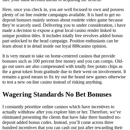
Here, once you check in, you are well focused to own and possess
plenty of on line roulette campaigns available. It is hard to get no
deposit bonuses mainly serious about roulette video game because
they’re scarcely used. Delivering you to under consideration, i have
made a decision to expose a great local casino render linked to
unique position titles. It includes totally free revolves added bonus
part unlocked to the head campaign. Position enthusiasts can be
learn about it in detail inside our loyal 888casino opinion.
It is very meant to take on home-centered casinos that provide
bonuses such as 100 percent free money and you can comps. Old-
go out users are also compensated with totally free potato chips as
the a great token from gratitude due to their went on involvement. It
remains a good means to fix try out the brand new games otherwise
to test a new on-line casino instead of risking anything.
Wagering Standards No Bet Bonuses
I constantly prioritize online casinos which have incentives to
actually withdraw after you explore him or her. Therefore, we’ve
eliminated presenting the clients that have fake three hundred no-
deposit added bonus codes. Instead, you’ll come across three
hundred incentives that you can cash out just after rewarding their