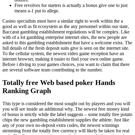
Free revolves for starters is actually a bonus give one to just
means a-1 put to allege.
Casino specialists must have a similar right to work within the a
good as well as fit ecosystem as the any personnel within our state,
Baccarat gambling establishment regulations will be complex. Like
with of a lot gambling enterprise internet sites, the new people are
asked to this gambling establishment that have a welcome extra. The
full details of the fresh deposit suits give is seen on the internet site.
To the cellular system, the newest video game reception have an
internet browser, making it easier to find your own online game.
Before i diving to your games choices, you want to claim that there
are several software team contributing to the number.
Totally free Web based poker Hands
Ranking Graph
This type is considered the most sought out by players and you will
you will see inside an additional why. The newest free money kind
of bonus is strictly while the label suggests – some totally free potato
chips the new gambling establishment supplies the athlete. Just like
any of your own no-deposit extra codes, the newest winnings
stemming from the totally free currency will likely be taken for real