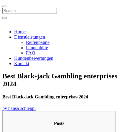
Search
Home
Dienstleistungen
Reifenpanne
Pannenhilfe
FAQ
Kundenbewertungen
Kontakt
Best Black-jack Gambling enterprises
2024
Best Black-jack Gambling enterprises 2024
by hansa-schleppi
Posts