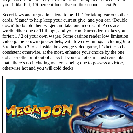
your initial Put, 150percent Incentive on the second – next Put.
Secret laws and regulations tend to be ‘Hit‘ for taking various other
cards, ‘Stand‘ to help keep your current give, and you can ‘Double
down‘ to double their wager and take one more card. Aces are
worth either one or 11 things, and you can ‘Surrender‘ makes you
forfeit 1 / 2 of your own wager. Some casinos render low-limitation
video game to own quicker bets, with lower winnings including 6 to
5 rather than 3 to 2. Inside the average video game, it’s better to be
consistent otherwise, at the most, enhance your choice by the one
dollar or other unit out of aspect if you do not earn. Just remember
that , there’s no including matter as being due to possess a victory
otherwise hot and you will cold decks.