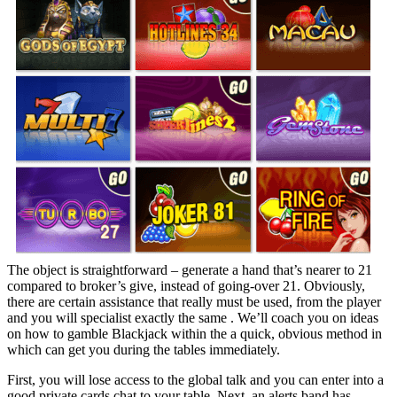
The object is straightforward – generate a hand that’s nearer to 21
compared to broker’s give, instead of going-over 21. Obviously,
there are certain assistance that really must be used, from the player
and you will specialist exactly the same . We’ll coach you on ideas
on how to gamble Blackjack within the a quick, obvious method in
which can get you during the tables immediately.
First, you will lose access to the global talk and you can enter into a
good private cards chat to your table. Next, an alerts band has