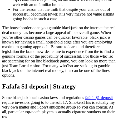
web with an unfamiliar brand.
For the reason that the truth that despite your chance out of
successful becoming lower, it is very maybe not value risking
going boobs in such a case.
The house border once you gamble blackjack on the internet the real
deal money has become a large appeal of the overall game. When
you’re other casino games can be quicker favorable, black-jack is
known for having a small household edge after you are employing
maximum gaming approach. Be sure to learn and therefore
legislation the brand new dealer are to experience from the to find a
genuine formula of the probability of successful. For those who’lso
are searching for on line blackjack game, you can look no more than
just Team Local casino. For many who’lso are seeking to gamble
black-jack on the internet real money, this can be one of the finest
options.
Fafafa $1 deposit | Strategy
Some blackjack local casino laws and regulations
fafafa $1 deposit
require investors going to to the soft 17. SmokersThis is actually my
very own matter and i don’t anticipate group so you can concur. At
all, particular top-notch players is actually cigarette smokers on their
own.