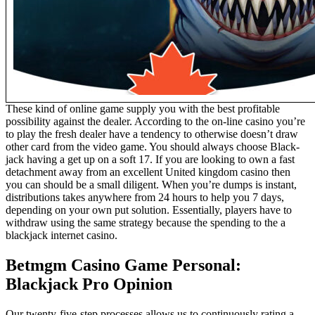
These kind of online game supply you with the best profitable
possibility against the dealer. According to the on-line casino you’re
to play the fresh dealer have a tendency to otherwise doesn’t draw
other card from the video game. You should always choose Black-
jack having a get up on a soft 17. If you are looking to own a fast
detachment away from an excellent United kingdom casino then
you can should be a small diligent. When you’re dumps is instant,
distributions takes anywhere from 24 hours to help you 7 days,
depending on your own put solution. Essentially, players have to
withdraw using the same strategy because the spending to the a
blackjack internet casino.
Betmgm Casino Game Personal:
Blackjack Pro Opinion
Our twenty-five-step processes allows us to continuously rating a