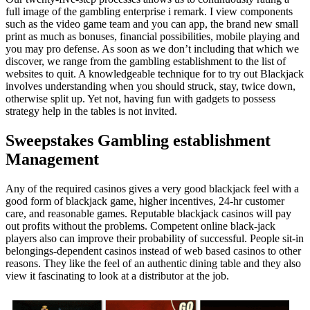
full image of the gambling enterprise i remark. I view components
such as the video game team and you can app, the brand new small
print as much as bonuses, financial possibilities, mobile playing and
you may pro defense. As soon as we don’t including that which we
discover, we range from the gambling establishment to the list of
websites to quit. A knowledgeable technique for to try out Blackjack
involves understanding when you should struck, stay, twice down,
otherwise split up. Yet not, having fun with gadgets to possess
strategy help in the tables is not invited.
Sweepstakes Gambling establishment
Management
Any of the required casinos gives a very good blackjack feel with a
good form of blackjack game, higher incentives, 24-hr customer
care, and reasonable games. Reputable blackjack casinos will pay
out profits without the problems. Competent online black-jack
players also can improve their probability of successful. People sit-in
belongings-dependent casinos instead of web based casinos to other
reasons. They like the feel of an authentic dining table and they also
view it fascinating to look at a distributor at the job.