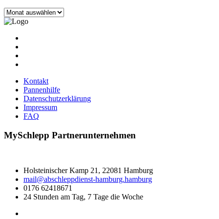
Archives
Kontakt
Pannenhilfe
Datenschutzerklärung
Impressum
FAQ
MySchlepp
Partnerunternehmen
Holsteinischer Kamp 21, 22081 Hamburg
mail@abschleppdienst-hamburg.hamburg
0176 62418671
24 Stunden am Tag, 7 Tage die Woche