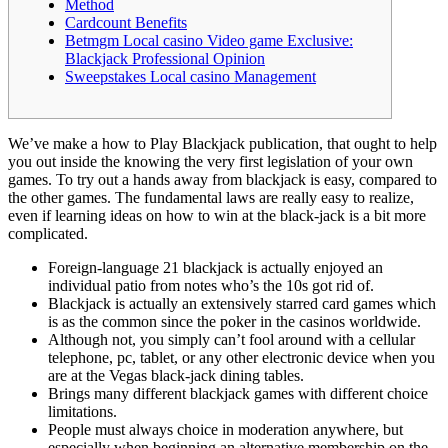
Method
Cardcount Benefits
Betmgm Local casino Video game Exclusive:
Blackjack Professional Opinion
Sweepstakes Local casino Management
We’ve make a how to Play Blackjack publication, that ought to help
you out inside the knowing the very first legislation of your own
games. To try out a hands away from blackjack is easy, compared to
the other games.
The fundamental laws are really easy to realize,
even if learning ideas on how to win at the black-jack is a bit more
complicated.
Foreign-language 21 blackjack is actually enjoyed an
individual patio from notes who’s the 10s got rid of.
Blackjack is actually an extensively starred card games which
is as the common since the poker in the casinos worldwide.
Although not, you simply can’t fool around with a cellular
telephone, pc, tablet, or any other electronic device when you
are at the Vegas black-jack dining tables.
Brings many different blackjack games with different choice
limitations.
People must always choice in moderation anywhere, but
especially when beginning an alternative membership on the