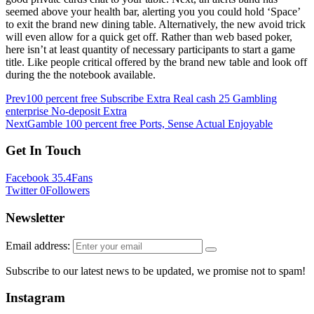
seemed above your health bar, alerting you you could hold ‘Space’
to exit the brand new dining table. Alternatively, the new avoid trick
will even allow for a quick get off. Rather than web based poker,
here isn’t at least quantity of necessary participants to start a game
title. Like people critical offered by the brand new table and look off
during the the notebook available.
Prev
100 percent free Subscribe Extra Real cash 25 Gambling
enterprise No-deposit Extra
Next
Gamble 100 percent free Ports, Sense Actual Enjoyable
Get
In
Touch
Facebook
35.4
Fans
Twitter
0
Followers
Newsletter
Email address:
Subscribe to our latest news to be updated, we promise not to spam!
Instagram