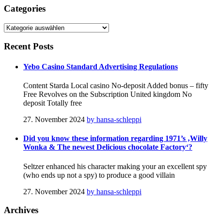
Categories
Categories
Recent
Posts
Yebo Casino Standard Advertising Regulations
Content Starda Local casino No-deposit Added bonus – fifty
Free Revolves on the Subscription United kingdom No
deposit Totally free
27. November 2024
by hansa-schleppi
Did you know these information regarding 1971’s ‚Willy
Wonka & The newest Delicious chocolate Factory‘?
Seltzer enhanced his character making your an excellent spy
(who ends up not a spy) to produce a good villain
27. November 2024
by hansa-schleppi
Archives