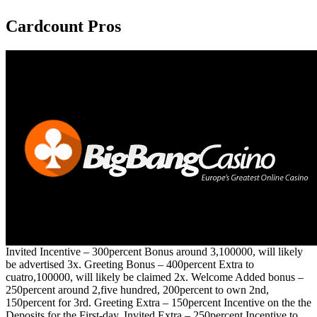
Cardcount Pros
Invited Incentive – 300percent Bonus around 3,100000, will likely
be advertised 3x. Greeting Bonus – 400percent Extra to
cuatro,100000, will likely be claimed 2x. Welcome Added bonus –
250percent around 2,five hundred, 200percent to own 2nd,
150percent for 3rd. Greeting Extra – 150percent Incentive on the the
Deposits for the First-day. Invited Extra – 250percent Incentive to