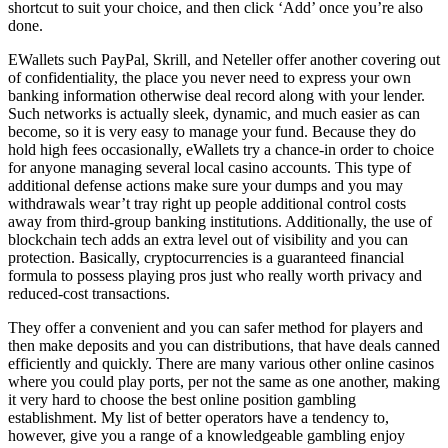
shortcut to suit your choice, and then click ‘Add’ once you’re also
done.
EWallets such PayPal, Skrill, and Neteller offer another covering out
of confidentiality, the place you never need to express your own
banking information otherwise deal record along with your lender.
Such networks is actually sleek, dynamic, and much easier as can
become, so it is very easy to manage your fund. Because they do
hold high fees occasionally, eWallets try a chance-in order to choice
for anyone managing several local casino accounts. This type of
additional defense actions make sure your dumps and you may
withdrawals wear’t tray right up people additional control costs
away from third-group banking institutions. Additionally, the use of
blockchain tech adds an extra level out of visibility and you can
protection. Basically, cryptocurrencies is a guaranteed financial
formula to possess playing pros just who really worth privacy and
reduced-cost transactions.
They offer a convenient and you can safer method for players and
then make deposits and you can distributions, that have deals canned
efficiently and quickly. There are many various other online casinos
where you could play ports, per not the same as one another, making
it very hard to choose the best online position gambling
establishment. My list of better operators have a tendency to,
however, give you a range of a knowledgeable gambling enjoy