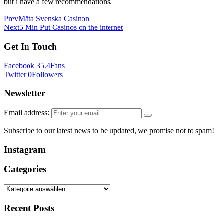
but i have a few recommendations.
Prev
Mäta Svenska Casinon
Next
5 Min Put Casinos on the internet
Get
In
Touch
Facebook
35.4
Fans
Twitter
0
Followers
Newsletter
Email address:
Subscribe to our latest news to be updated, we promise not to spam!
Instagram
Categories
Categories
Recent
Posts