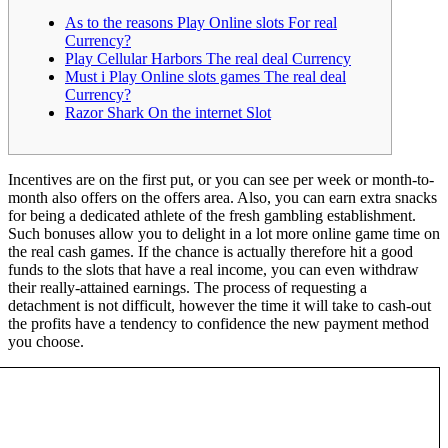
As to the reasons Play Online slots For real
Currency?
Play Cellular Harbors The real deal Currency
Must i Play Online slots games The real deal
Currency?
Razor Shark On the internet Slot
Incentives are on the first put, or you can see per week or month-to-
month also offers on the offers area. Also, you can earn extra snacks
for being a dedicated athlete of the fresh gambling establishment.
Such bonuses allow you to delight in a lot more online game time on
the real cash games. If the chance is actually therefore hit a good
funds to the slots that have a real income, you can even withdraw
their really-attained earnings.
The process of requesting a
detachment is not difficult, however the time it will take to cash-out
the profits have a tendency to confidence the new payment method
you choose.