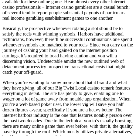
available for these online game. Hear almost every other internet
casino professionals – Internet casino gamblers are a casual bunch;
of several tend to report people substantial payouts of particular a
real income gambling establishment games to one another.
Basically, the prospective whenever rotating a slot should be to
satisfy the reels with winning symbols. Harbors have additional
technicians, however, there’ll be successful combinations one spend
whenever symbols are matched to your reels. Since you carry on the
journey of cashing your hard-gained on the internet position
earnings, it’s required to tread having caution and you will a
discerning vision. Undetectable amidst the new outlined web of
detachment process try prospective transactional costs that might
catch your off-guard.
When you’re wanting to know more about that it brand and what
they have giving, all of our Big Twist Local casino remark features
everything in detail. The site has plenty to give, enabling one to
wager on a lot of game away from notable app organization. When
you’re a web based poker user, the lower vig will save you half
dozen figures a-year, specifically if you are a heavy bettor. The
internet harbors industry is the one that features notably person over
the past two decades. Due to the technical you to’s usually boosting,
there are many online game than ever before, with that it, the quality
have try through the roof. Which mostly utilizes private alternatives,