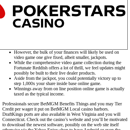
However, the bulk of your finances will likely be used on
video game one give fixed, albeit smaller, jackpots.
While the comprehensive video game collection during the
Fortunate Reddish offers a lot of thrill, we feel updates might
possibly be built to their live dealer products.
Aside from the jackpot, you could potentially victory up to
step 1,000x your share inside base online game.
Winnings away from on line position online game is actually
taxed as the typical income.
Professionals secure BetMGM Benefits Things and you may Tier
Credit per wager it put on BetMGM Local casino harbors.
DraftKings ports are also available in West Virginia and you will
Connecticut. Check out the casino’s website and you’ll be motivated
to download the newest software, possibly on the web site itself
otherwise via the Yahoo Enjoy shop to have Android or even the