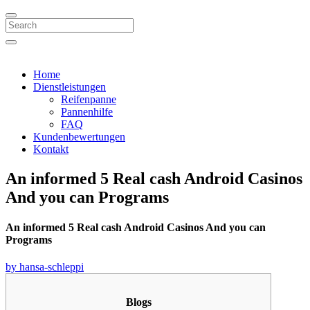
Search
Home
Dienstleistungen
Reifenpanne
Pannenhilfe
FAQ
Kundenbewertungen
Kontakt
An informed 5 Real cash Android Casinos
And you can Programs
An informed 5 Real cash Android Casinos And you can
Programs
by hansa-schleppi
Blogs