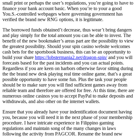
small print or perhaps the user’s regulations, you’re going to have to
finance your bank account basic. When you’re to your a good
You.S.-controlled webpages where governing government has
verified the brand new RNG options, it is legitimate.
The borrowed funds obtained’t decrease, thus wear’t bring dangers
and play simply for the total amount you can be able to invest. The
benefit of the new bookmaker’s areas part are the possibility to view
the greatest possibility. Should your spin casino website welcomes
cash bets for the sportsbook business, this can be an opportunity to
build your share
https://lobstermania2.net/dragon-spin/
and you will
forecasts based for the past incidents and you can actual points.
Regardless if you are keen on harbors otherwise favor sitting during
the the brand new desk playing real time online game, that’s a great
possible opportunity to have some fun. Plus the task your people
should be to make sure you will find sufficient games away from
reliable team and therefore are offered for free. At this time, there are
numerous online casinos you to accept PayPal to make deposits and
withdrawals, and also other on the internet wallets.
Ensure that you already have your indentification document having
you, because you will need it in the next phase of your membership
procedure. I have intricate experience in Filippino gaming
regulations and maintain song of the many changes in laws
following the activity from PAGCOR. Rename the brand new