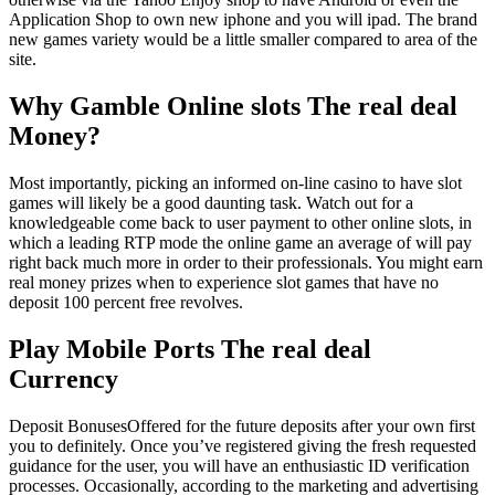
Application Shop to own new iphone and you will ipad. The brand
new games variety would be a little smaller compared to area of the
site.
Why Gamble Online slots The real deal
Money?
Most importantly, picking an informed on-line casino to have slot
games will likely be a good daunting task. Watch out for a
knowledgeable come back to user payment to other online slots, in
which a leading RTP mode the online game an average of will pay
right back much more in order to their professionals. You might earn
real money prizes when to experience slot games that have no
deposit 100 percent free revolves.
Play Mobile Ports The real deal
Currency
Deposit BonusesOffered for the future deposits after your own first
you to definitely. Once you’ve registered giving the fresh requested
guidance for the user, you will have an enthusiastic ID verification
processes. Occasionally, according to the marketing and advertising