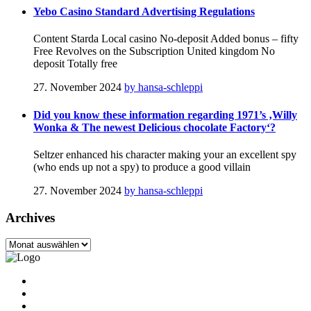
Yebo Casino Standard Advertising Regulations
Content Starda Local casino No-deposit Added bonus – fifty
Free Revolves on the Subscription United kingdom No
deposit Totally free
27. November 2024
by hansa-schleppi
Did you know these information regarding 1971’s ‚Willy
Wonka & The newest Delicious chocolate Factory‘?
Seltzer enhanced his character making your an excellent spy
(who ends up not a spy) to produce a good villain
27. November 2024
by hansa-schleppi
Archives
Archives