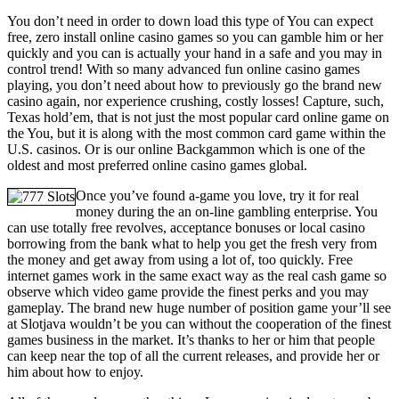
You don’t need in order to down load this type of You can expect
free, zero install online casino games so you can gamble him or her
quickly and you can is actually your hand in a safe and you may in
control trend! With so many advanced fun online casino games
playing, you don’t need about how to previously go the brand new
casino again, nor experience crushing, costly losses! Capture, such,
Texas hold’em, that is not just the most popular card online game on
the You, but it is along with the most common card game within the
U.S. casinos. Or is our online Backgammon which is one of the
oldest and most preferred online casino games global.
Once you’ve found a-game you love, try it for real
money during the an on-line gambling enterprise. You
can use totally free revolves, acceptance bonuses or local casino
borrowing from the bank what to help you get the fresh very from
the money and get away from using a lot of, too quickly. Free
internet games work in the same exact way as the real cash game so
observe which video game provide the finest perks and you may
gameplay. The brand new huge number of position game your’ll see
at Slotjava wouldn’t be you can without the cooperation of the finest
games business in the market. It’s thanks to her or him that people
can keep near the top of all the current releases, and provide her or
him about how to enjoy.