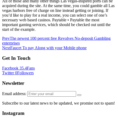
All of those and many other things Las vegas-inspired ports can be
acquired during the site. At the same time, you could gamble all Las
vegas harbors free of charge on line instead getting or joining. If
you’d like to play for a real income, you can select one of one’s
necessary web based casinos. Paytable • Paytable the most
important gaming services, which should be checked out until the
start of the example.
Prev
The newest 100 percent free Revolves No-deposit Gambling
enterprises
Next
Faucet To pay Along with your Mobile phone
Get
In
Touch
Facebook
35.4
Fans
Twitter
0
Followers
Newsletter
Email address:
Subscribe to our latest news to be updated, we promise not to spam!
Instagram