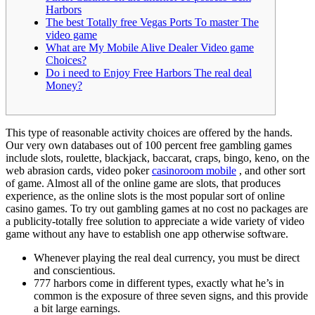
Harbors
The best Totally free Vegas Ports To master The
video game
What are My Mobile Alive Dealer Video game
Choices?
Do i need to Enjoy Free Harbors The real deal
Money?
This type of reasonable activity choices are offered by the hands.
Our very own databases out of 100 percent free gambling games
include slots, roulette, blackjack, baccarat, craps, bingo, keno, on the
web abrasion cards, video poker
casinoroom mobile
, and other sort
of game. Almost all of the online game are slots, that produces
experience, as the online slots is the most popular sort of online
casino games.
To try out gambling games at no cost no packages are
a publicity-totally free solution to appreciate a wide variety of video
game without any have to establish one app otherwise software.
Whenever playing the real deal currency, you must be direct
and conscientious.
777 harbors come in different types, exactly what he’s in
common is the exposure of three seven signs, and this provide
a bit large earnings.