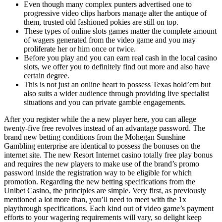
Even though many complex punters advertised one to
progressive video clips harbors manage alter the antique of
them, trusted old fashioned pokies are still on top.
These types of online slots games matter the complete amount
of wagers generated from the video game and you may
proliferate her or him once or twice.
Before you play and you can earn real cash in the local casino
slots, we offer you to definitely find out more and also have
certain degree.
This is not just an online heart to possess Texas hold’em but
also suits a wider audience through providing live specialist
situations and you can private gamble engagements.
After you register while the a new player here, you can allege
twenty-five free revolves instead of an advantage password. The
brand new betting conditions from the Mohegan Sunshine
Gambling enterprise are identical to possess the bonuses on the
internet site. The new Resort Internet casino totally free play bonus
and requires the new players to make use of the brand’s promo
password inside the registration way to be eligible for which
promotion. Regarding the new betting specifications from the
Unibet Casino, the principles are simple. Very first, as previously
mentioned a lot more than, you’ll need to meet with the 1x
playthrough specifications. Each kind out of video game’s payment
efforts to your wagering requirements will vary, so delight keep