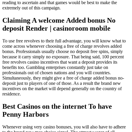
reading to ascertain and that games would be best to make the
extremely out of this campaign.
Claiming A welcome Added bonus No
deposit Render | casinoroom mobile
To use free revolves to their full advantage, you will know what to
come across whenever choosing a free of charge revolves added
bonus. Professionals usually choose no deposit free spins, simply
because it carry simply no exposure. That being said, 100 percent
free revolves casino incentives that want a deposit provides its
benefits too. Gambling enterprises constantly just take on
professionals out of chosen nations and you will countries.
Simultaneously, they might give a free of charge added bonus no-
deposit just to players of one of those. As a result the brand new
incentives on the market will depend generally on the country of
residence.
Best Casinos on the internet To have
Penny Harbors
Whenever using very casino bonuses, you will also have to adhere