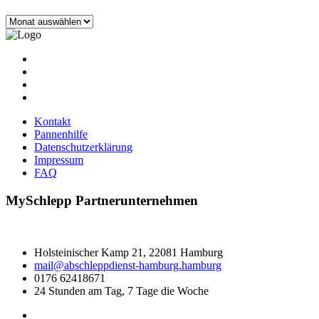
Archives
Kontakt
Pannenhilfe
Datenschutzerklärung
Impressum
FAQ
MySchlepp
Partnerunternehmen
Holsteinischer Kamp 21, 22081 Hamburg
mail@abschleppdienst-hamburg.hamburg
0176 62418671
24 Stunden am Tag, 7 Tage die Woche