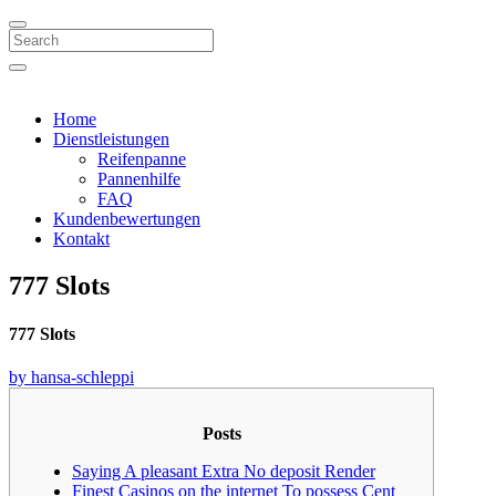
Search
Home
Dienstleistungen
Reifenpanne
Pannenhilfe
FAQ
Kundenbewertungen
Kontakt
777 Slots
777 Slots
by hansa-schleppi
Posts
Saying A pleasant Extra No deposit Render
Finest Casinos on the internet To possess Cent