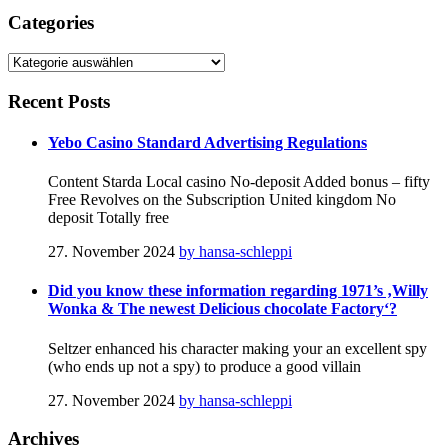
Categories
Categories
Recent
Posts
Yebo Casino Standard Advertising Regulations
Content Starda Local casino No-deposit Added bonus – fifty
Free Revolves on the Subscription United kingdom No
deposit Totally free
27. November 2024
by hansa-schleppi
Did you know these information regarding 1971’s ‚Willy
Wonka & The newest Delicious chocolate Factory‘?
Seltzer enhanced his character making your an excellent spy
(who ends up not a spy) to produce a good villain
27. November 2024
by hansa-schleppi
Archives