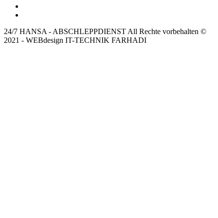
24/7 HANSA - ABSCHLEPPDIENST
All Rechte vorbehalten ©
2021 - WEBdesign IT-TECHNIK FARHADI