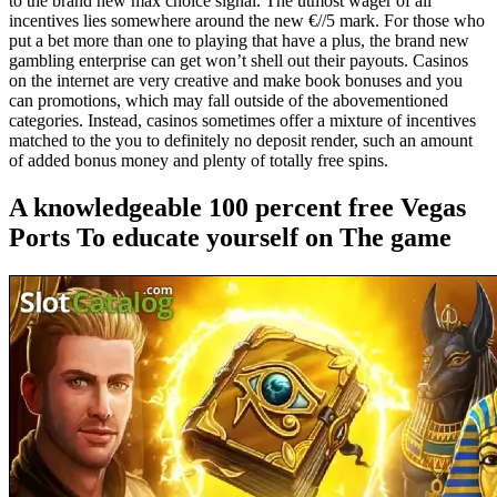
to the brand new max choice signal. The utmost wager of all
incentives lies somewhere around the new €//5 mark. For those who
put a bet more than one to playing that have a plus, the brand new
gambling enterprise can get won’t shell out their payouts. Casinos
on the internet are very creative and make book bonuses and you
can promotions, which may fall outside of the abovementioned
categories. Instead, casinos sometimes offer a mixture of incentives
matched to the you to definitely no deposit render, such an amount
of added bonus money and plenty of totally free spins.
A knowledgeable 100 percent free Vegas
Ports To educate yourself on The game