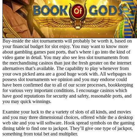
Buy-inside the slot tournaments will probably be worth it, based on
your financial budget for slot enjoy. You may want to know more
about gambling games past ports, that’s where i go into the kind of
video game in detail. You may also see less slot tournaments from
the merchandising casinos than just the fresh greater on the internet
alternatives that’s available. The capability to play whenever from
your own picked area are a good huge work with. All webpages to
possess slot tournaments we opinion and you may endorse could
have been confirmed due to all of our score processes, bookkeeping
for various very important conditions. I encourage casinos which
have good reputations for security and safety, reasonable ports, and
you may quick winnings.
Examine your luck to the a variety of slots of all kinds, and movies
and you may three dimensional choices, offered while the a desktop
web site and you will software. Hook spread symbols on the gaming
dining table to find one to jackpot. They’ll give one type of jackpot,
something from total bet and multiplier.