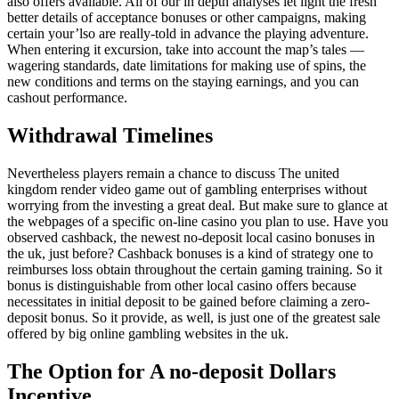
also offers available. All of our in depth analyses let light the fresh
better details of acceptance bonuses or other campaigns, making
certain your’lso are really-told in advance the playing adventure.
When entering it excursion, take into account the map’s tales —
wagering standards, date limitations for making use of spins, the
new conditions and terms on the staying earnings, and you can
cashout performance.
Withdrawal Timelines
Nevertheless players remain a chance to discuss The united
kingdom render video game out of gambling enterprises without
worrying from the investing a great deal. But make sure to glance at
the webpages of a specific on-line casino you plan to use. Have you
observed cashback, the newest no-deposit local casino bonuses in
the uk, just before? Cashback bonuses is a kind of strategy one to
reimburses loss obtain throughout the certain gaming training. So it
bonus is distinguishable from other local casino offers because
necessitates in initial deposit to be gained before claiming a zero-
deposit bonus. So it provide, as well, is just one of the greatest sale
offered by big online gambling websites in the uk.
The Option for A no-deposit Dollars
Incentive