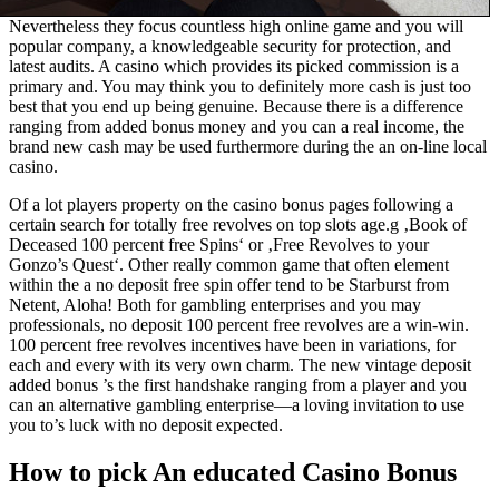
Nevertheless they focus countless high online game and you will
popular company, a knowledgeable security for protection, and
latest audits. A casino which provides its picked commission is a
primary and. You may think you to definitely more cash is just too
best that you end up being genuine. Because there is a difference
ranging from added bonus money and you can a real income, the
brand new cash may be used furthermore during the an on-line local
casino.
Of a lot players property on the casino bonus pages following a
certain search for totally free revolves on top slots age.g ‚Book of
Deceased 100 percent free Spins‘ or ‚Free Revolves to your
Gonzo’s Quest‘. Other really common game that often element
within the a no deposit free spin offer tend to be Starburst from
Netent, Aloha! Both for gambling enterprises and you may
professionals, no deposit 100 percent free revolves are a win-win.
100 percent free revolves incentives have been in variations, for
each and every with its very own charm. The new vintage deposit
added bonus ’s the first handshake ranging from a player and you
can an alternative gambling enterprise—a loving invitation to use
you to’s luck with no deposit expected.
How to pick An educated Casino Bonus