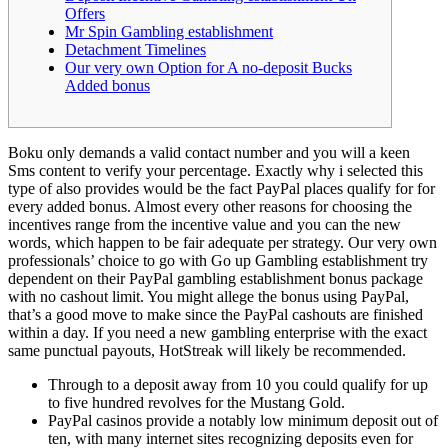
Offers
Mr Spin Gambling establishment
Detachment Timelines
Our very own Option for A no-deposit Bucks
Added bonus
Boku only demands a valid contact number and you will a keen
Sms content to verify your percentage. Exactly why i selected this
type of also provides would be the fact PayPal places qualify for for
every added bonus. Almost every other reasons for choosing the
incentives range from the incentive value and you can the new
words, which happen to be fair adequate per strategy.
Our very own
professionals’ choice to go with Go up Gambling establishment try
dependent on their PayPal gambling establishment bonus package
with no cashout limit. You might allege the bonus using PayPal,
that’s a good move to make since the PayPal cashouts are finished
within a day. If you need a new gambling enterprise with the exact
same punctual payouts, HotStreak will likely be recommended.
Through to a deposit away from 10 you could qualify for up
to five hundred revolves for the Mustang Gold.
PayPal casinos provide a notably low minimum deposit out of
ten, with many internet sites recognizing deposits even for