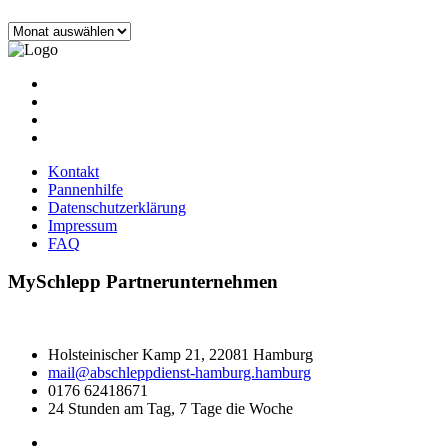
Archives
Kontakt
Pannenhilfe
Datenschutzerklärung
Impressum
FAQ
MySchlepp
Partnerunternehmen
Holsteinischer Kamp 21, 22081 Hamburg
mail@abschleppdienst-hamburg.hamburg
0176 62418671
24 Stunden am Tag, 7 Tage die Woche