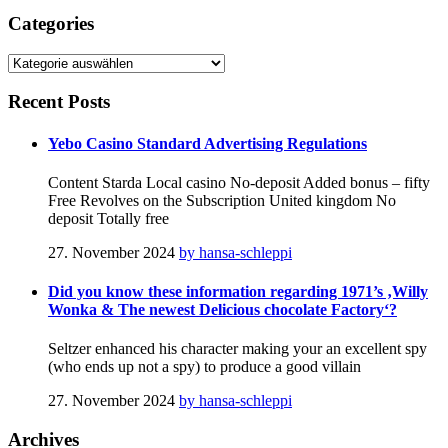
Categories
Categories
Recent
Posts
Yebo Casino Standard Advertising Regulations
Content Starda Local casino No-deposit Added bonus – fifty
Free Revolves on the Subscription United kingdom No
deposit Totally free
27. November 2024
by hansa-schleppi
Did you know these information regarding 1971’s ‚Willy
Wonka & The newest Delicious chocolate Factory‘?
Seltzer enhanced his character making your an excellent spy
(who ends up not a spy) to produce a good villain
27. November 2024
by hansa-schleppi
Archives