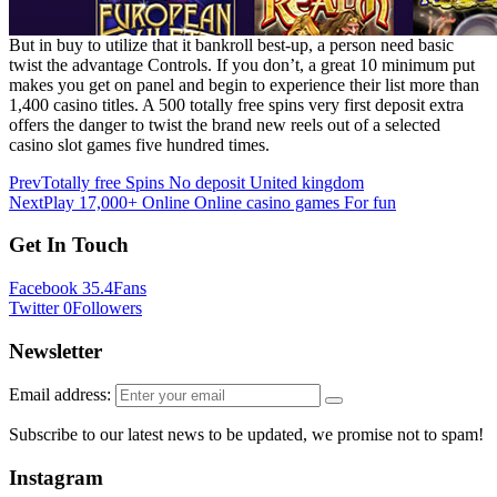
But in buy to utilize that it bankroll best-up, a person need basic
twist the advantage Controls. If you don’t, a great 10 minimum put
makes you get on panel and begin to experience their list more than
1,400 casino titles. A 500 totally free spins very first deposit extra
offers the danger to twist the brand new reels out of a selected
casino slot games five hundred times.
Prev
Totally free Spins No deposit United kingdom
Next
Play 17,000+ Online Online casino games For fun
Get
In
Touch
Facebook
35.4
Fans
Twitter
0
Followers
Newsletter
Email address:
Subscribe to our latest news to be updated, we promise not to spam!
Instagram