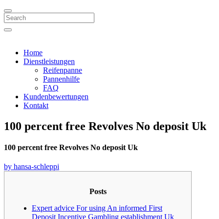
Search
Home
Dienstleistungen
Reifenpanne
Pannenhilfe
FAQ
Kundenbewertungen
Kontakt
100 percent free Revolves No deposit Uk
100 percent free Revolves No deposit Uk
by hansa-schleppi
Posts
Expert advice For using An informed First
Deposit Incentive Gambling establishment Uk