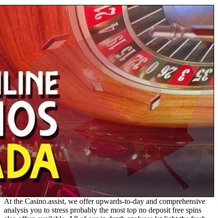
At the Casino.assist, we offer upwards-to-day and comprehensive
analysis you to stress probably the most top no deposit free spins