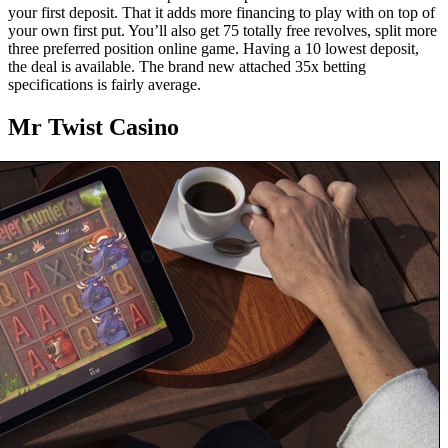
your first deposit. That it adds more financing to play with on top of
your own first put. You’ll also get 75 totally free revolves, split more
three preferred position online game. Having a 10 lowest deposit,
the deal is available. The brand new attached 35x betting
specifications is fairly average.
Mr Twist Casino