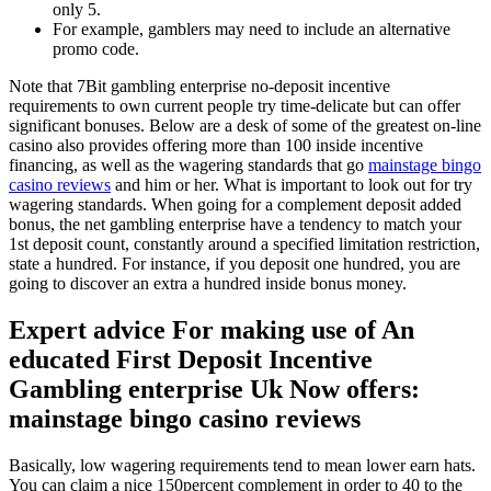
only 5.
For example, gamblers may need to include an alternative
promo code.
Note that 7Bit gambling enterprise no-deposit incentive
requirements to own current people try time-delicate but can offer
significant bonuses. Below are a desk of some of the greatest on-line
casino also provides offering more than 100 inside incentive
financing, as well as the wagering standards that go
mainstage bingo
casino reviews
and him or her. What is important to look out for try
wagering standards. When going for a complement deposit added
bonus, the net gambling enterprise have a tendency to match your
1st deposit count, constantly around a specified limitation restriction,
state a hundred. For instance, if you deposit one hundred, you are
going to discover an extra a hundred inside bonus money.
Expert advice For making use of An
educated First Deposit Incentive
Gambling enterprise Uk Now offers:
mainstage bingo casino reviews
Basically, low wagering requirements tend to mean lower earn hats.
You can claim a nice 150percent complement in order to 40 to the