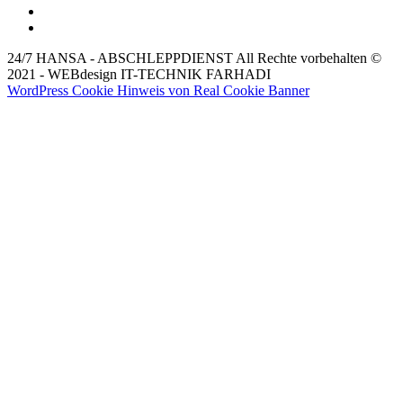
24/7 HANSA - ABSCHLEPPDIENST
All Rechte vorbehalten ©
2021 - WEBdesign IT-TECHNIK FARHADI
WordPress Cookie Hinweis von Real Cookie Banner